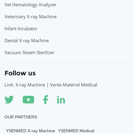
Vet Hematology Analyzer
Veterinary X-ray Machine
Infant Incubator
Dental X-ray Machine
Vacuum Steam Sterilizer
Follow us
Link: X-ray Machine | Vente Matériel Médical
OUR PARTNERS
YSENMED X-ray Machine
YSENMED Medical