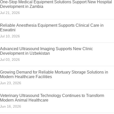
One-Stop Medical Equipment Solutions Support New Hospital
Development in Zambia
Jul 21, 2026
Reliable Anesthesia Equipment Supports Clinical Care in
Eswatini
Jul 10, 2026
Advanced Ultrasound Imaging Supports New Clinic
Development in Uzbekistan
Jul 03, 2026
Growing Demand for Reliable Mortuary Storage Solutions in
Modern Healthcare Facilities
Jun 23, 2026
Veterinary Ultrasound Technology Continues to Transform
Modern Animal Healthcare
Jun 16, 2026