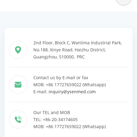
2nd Floor, Block C, Wanlima Industrial Park,
No.188, Xinye Road, Haizhu District,
Guangzhou, 510000, PRC
Contact us by E-mail or fax
MOB: +86 17727659022 (Whatsapp)
E-mail:
inquiry@ysenmed.com
Our TEL and MOB
TEL: +86-20-34174605
MOB: +86 17727659022 (Whatsapp)