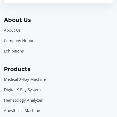
About Us
About Us
Company Honor
Exhibitions
Products
Medical X-Ray Machine
Digital X-Ray System
Hematology Analyzer
Anesthesia Machine