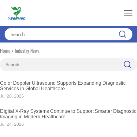
>
Home
Industry News
Color Doppler Ultrasound Supports Expanding Diagnostic
Services in Global Healthcare
Jul 28, 2026
Digital X-Ray Systems Continue to Support Smarter Diagnostic
Imaging in Modern Healthcare
Jul 24, 2026