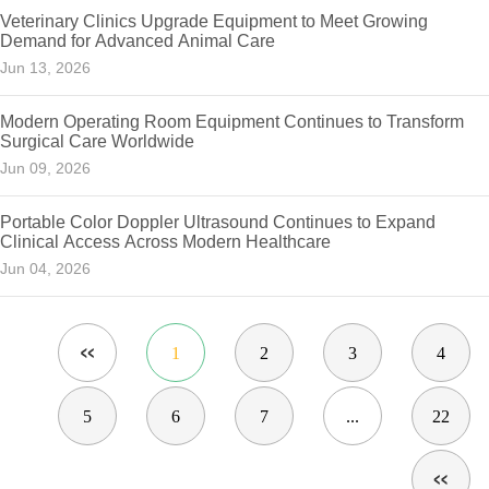
Veterinary Clinics Upgrade Equipment to Meet Growing
Demand for Advanced Animal Care
Jun 13, 2026
Modern Operating Room Equipment Continues to Transform
Surgical Care Worldwide
Jun 09, 2026
Portable Color Doppler Ultrasound Continues to Expand
Clinical Access Across Modern Healthcare
Jun 04, 2026
1
2
3
4
5
6
7
...
22