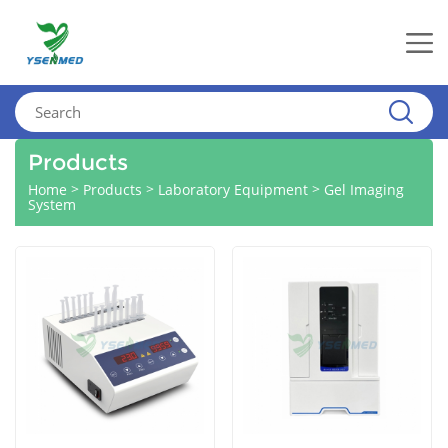
Products
>
>
>
Home
Products
Laboratory Equipment
Gel Imaging
System