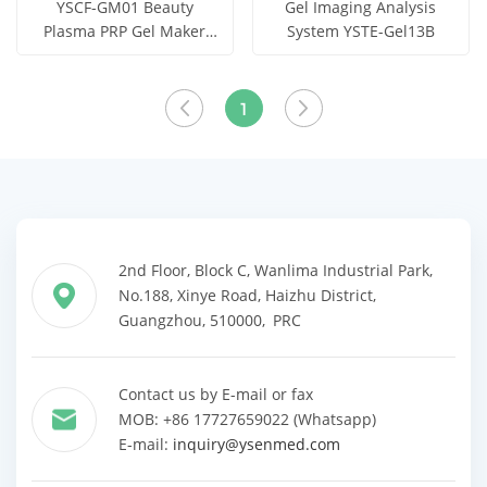
YSCF-GM01 Beauty
Gel Imaging Analysis
Plasma PRP Gel Maker
System YSTE-Gel13B
Machine
Get Price
Get Price
View More
View More
1
2nd Floor, Block C, Wanlima Industrial Park,
No.188, Xinye Road, Haizhu District,
Guangzhou, 510000, PRC
Contact us by E-mail or fax
MOB: +86 17727659022 (Whatsapp)
E-mail:
inquiry@ysenmed.com