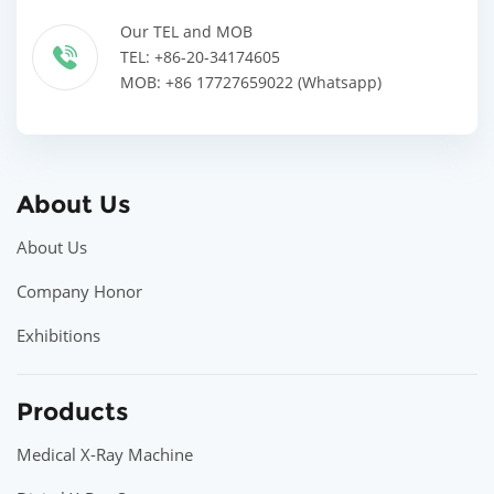
Our TEL and MOB
TEL: +86-20-34174605
MOB: +86 17727659022 (Whatsapp)
About Us
About Us
Company Honor
Exhibitions
Products
Medical X-Ray Machine