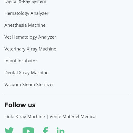
Digital X-Ray System
Hematology Analyzer
Anesthesia Machine
Vet Hematology Analyzer
Veterinary X-ray Machine
Infant Incubator
Dental X-ray Machine
Vacuum Steam Sterilizer
Follow us
Link: X-ray Machine | Vente Matériel Médical