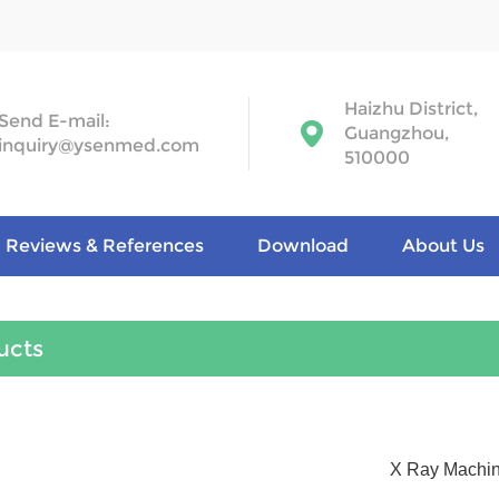
Haizhu District,
Send E-mail:
Guangzhou,
inquiry@ysenmed.com
510000
Reviews & References
Download
About Us
ucts
X Ray Machi