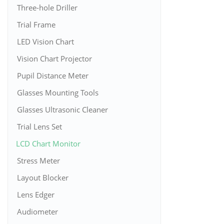
Three-hole Driller
Trial Frame
LED Vision Chart
Vision Chart Projector
Pupil Distance Meter
Glasses Mounting Tools
Glasses Ultrasonic Cleaner
Trial Lens Set
LCD Chart Monitor
Stress Meter
Layout Blocker
Lens Edger
Audiometer