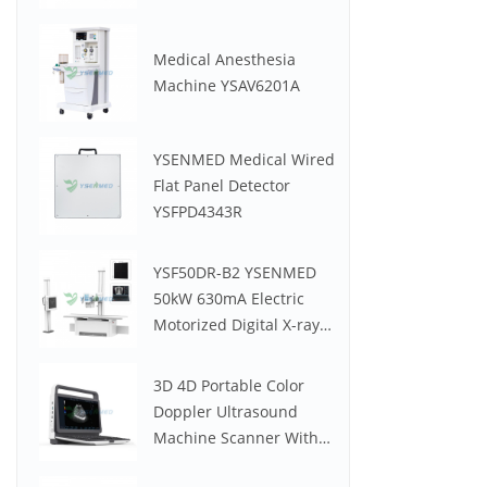
Medical Anesthesia
Machine YSAV6201A
YSENMED Medical Wired
Flat Panel Detector
YSFPD4343R
YSF50DR-B2 YSENMED
50kW 630mA Electric
Motorized Digital X-ray
System
3D 4D Portable Color
Doppler Ultrasound
Machine Scanner With
Low Price YSB-M30