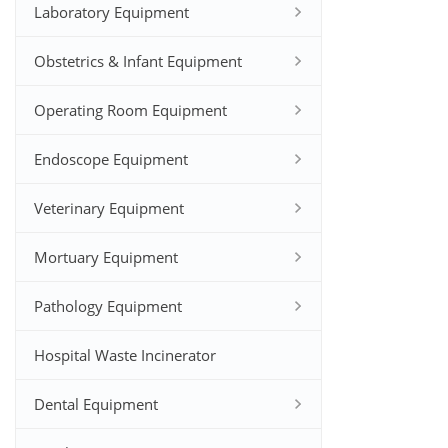
Laboratory Equipment
Obstetrics & Infant Equipment
Operating Room Equipment
Endoscope Equipment
Veterinary Equipment
Mortuary Equipment
Pathology Equipment
Hospital Waste Incinerator
Dental Equipment