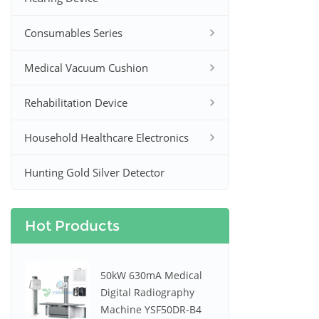
Consumables Series
Medical Vacuum Cushion
Rehabilitation Device
Household Healthcare Electronics
Hunting Gold Silver Detector
Hot Products
50kW 630mA Medical
Digital Radiography
Machine YSF50DR-B4