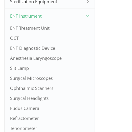
Sterilization Equipment
ENT Instrument
ENT Treatment Unit
OCT
ENT Diagnostic Device
Anesthesia Laryngoscope
Slit Lamp
Surgical Microscopes
Ophthalmic Scanners
Surgical Headlights
Fudus Camera
Refractometer
Tenonometer