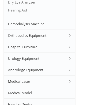
Dry Eye Analyzer
Hearing Aid
Hemodialysis Machine
Orthopedics Equipment
Hospital Furniture
Urology Equipment
Andrology Equipment
Medical Laser
Medical Model
Hearing Device