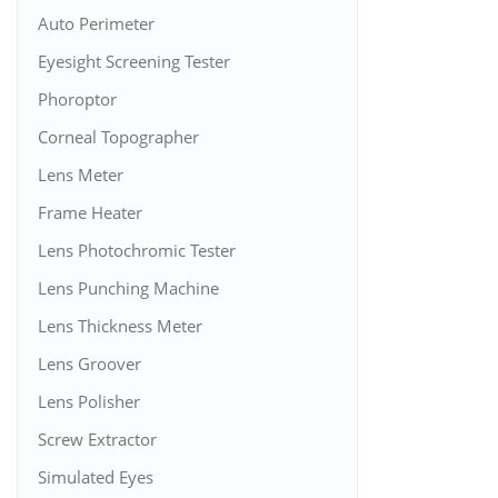
Auto Perimeter
Eyesight Screening Tester
Phoroptor
Corneal Topographer
Lens Meter
Frame Heater
Lens Photochromic Tester
Lens Punching Machine
Lens Thickness Meter
Lens Groover
Lens Polisher
Screw Extractor
Simulated Eyes