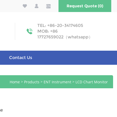
Request Quote (0)
EN
TEL: +86-20-34174605
MOB: +86
17727659022（whatsapp）
Contact Us
>
>
>
Home
Products
ENT Instrument
LCD Chart Monitor
ne