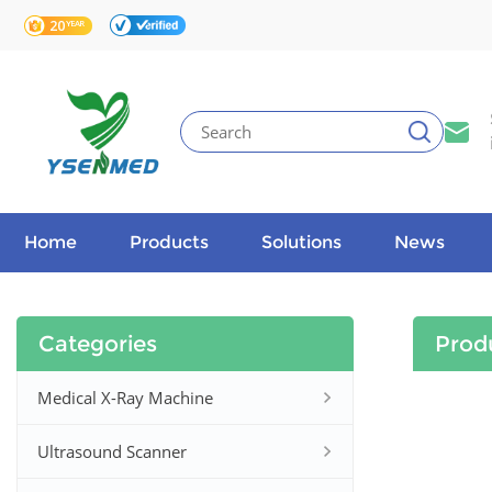
Home
Products
Solutions
News
Categories
Prod
Medical X-Ray Machine
Ultrasound Scanner