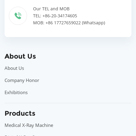
Our TEL and MOB
TEL: +86-20-34174605
MOB: +86 17727659022 (Whatsapp)
About Us
About Us
Company Honor
Exhibitions
Products
Medical X-Ray Machine