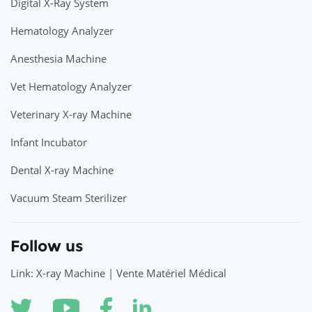
Digital X-Ray System
Hematology Analyzer
Anesthesia Machine
Vet Hematology Analyzer
Veterinary X-ray Machine
Infant Incubator
Dental X-ray Machine
Vacuum Steam Sterilizer
Follow us
Link: X-ray Machine | Vente Matériel Médical