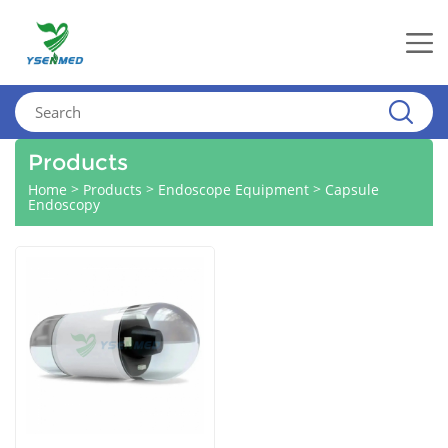
Products
>
>
>
Home
Products
Endoscope Equipment
Capsule
Endoscopy