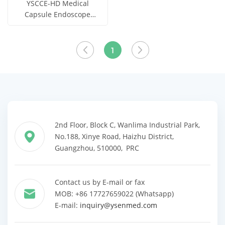
YSCCE-HD Medical
Capsule Endoscope
System
Get Price
View More
1
2nd Floor, Block C, Wanlima Industrial Park,
No.188, Xinye Road, Haizhu District,
Guangzhou, 510000, PRC
Contact us by E-mail or fax
MOB: +86 17727659022 (Whatsapp)
E-mail:
inquiry@ysenmed.com