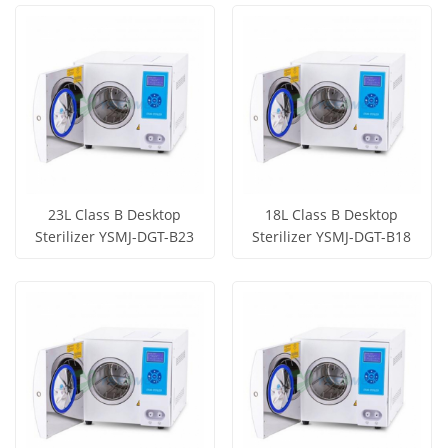
View More
View More
23L Class B Desktop
18L Class B Desktop
Sterilizer YSMJ-DGT-B23
Sterilizer YSMJ-DGT-B18
Get Price
Get Price
View More
View More