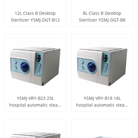
12L Class B Desktop
8L Class B Desktop
Sterilizer YSMJ-DGT-B12
Sterilizer YSMJ-DGT-B8
Get Price
Get Price
View More
View More
YSMJ-VRY-B23 23L
YSMJ-VRY-B18 18L
hospital automatic steam
hospital automatic steam
sterilizer laboratory
sterilizer laboratory
Get Price
Get Price
dental autoclave
dental autoclave
View More
View More