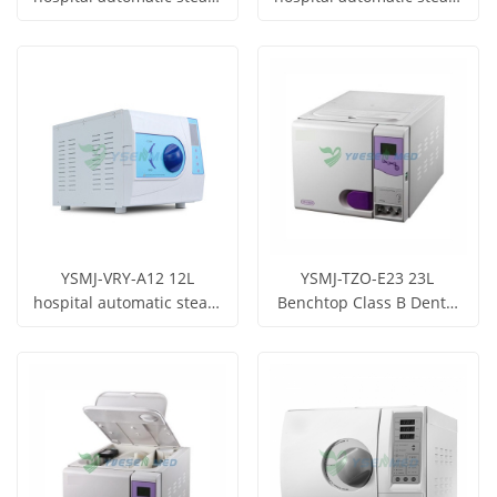
sterilizer laboratory
sterilizer laboratory
Get Price
Get Price
dental autoclave
dental autoclave
View More
View More
YSMJ-VRY-A12 12L
YSMJ-TZO-E23 23L
hospital automatic steam
Benchtop Class B Dental
sterilizer laboratory
Autoclave
Get Price
Get Price
dental autoclave
View More
View More