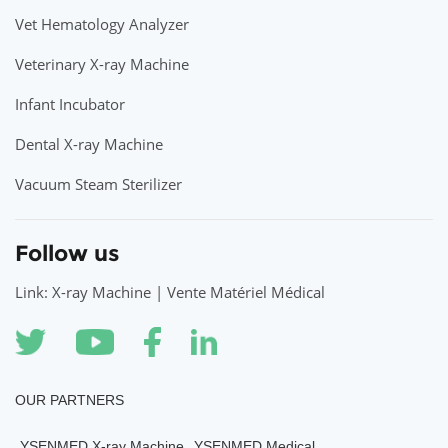
Vet Hematology Analyzer
Veterinary X-ray Machine
Infant Incubator
Dental X-ray Machine
Vacuum Steam Sterilizer
Follow us
Link: X-ray Machine | Vente Matériel Médical
OUR PARTNERS
YSENMED X-ray Machine
YSENMED Medical