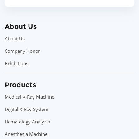
About Us
About Us
Company Honor
Exhibitions
Products
Medical X-Ray Machine
Digital X-Ray System
Hematology Analyzer
Anesthesia Machine