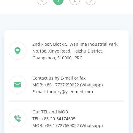
1
2
2nd Floor, Block C, Wanlima Industrial Park,
No.188, Xinye Road, Haizhu District,
Guangzhou, 510000, PRC
Contact us by E-mail or fax
MOB: +86 17727659022 (Whatsapp)
E-mail:
inquiry@ysenmed.com
Our TEL and MOB
TEL: +86-20-34174605
MOB: +86 17727659022 (Whatsapp)