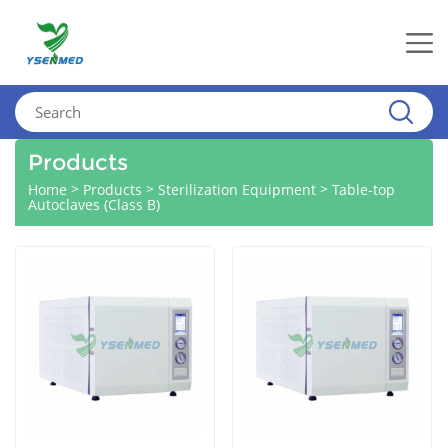
Products
>
>
>
Home
Products
Sterilization Equipment
Table-top
Autoclaves (Class B)