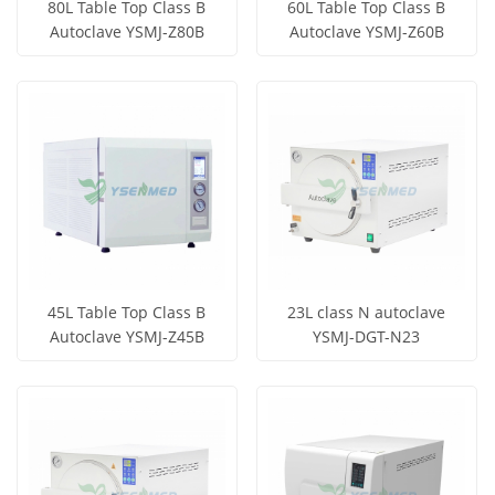
80L Table Top Class B
60L Table Top Class B
Autoclave YSMJ-Z80B
Autoclave YSMJ-Z60B
Get Price
Get Price
View More
View More
45L Table Top Class B
23L class N autoclave
Autoclave YSMJ-Z45B
YSMJ-DGT-N23
Get Price
Get Price
View More
View More