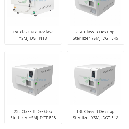
18L class N autoclave
45L Class B Desktop
YSMJ-DGT-N18
Sterilizer YSMJ-DGT-E45
Get Price
Get Price
View More
View More
23L Class B Desktop
18L Class B Desktop
Sterilizer YSMJ-DGT-E23
Sterilizer YSMJ-DGT-E18
Get Price
Get Price