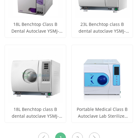
18L Benchtop Class B
23L Benchtop class B
Dental Autoclave YSMJ-
dental autoclave YSMJ-
TZO-E18
TDA-C23
Get Price
Get Price
View More
View More
18L Benchtop class B
Portable Medical Class B
dental autoclave YSMJ-
Autoclave Lab Sterilizer
TDA-C18
Touch Screen
Get Price
Get Price
View More
View More