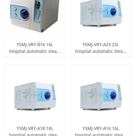
YSMJ-VRY-B16 16L
YSMJ-VRY-A23 23L
hospital automatic steam
hospital automatic steam
sterilizer laboratory
sterilizer laboratory
Get Price
Get Price
dental autoclave
dental autoclave
View More
View More
YSMJ-VRY-A18 18L
YSMJ-VRY-A16 16L
hospital automatic steam
hospital automatic steam