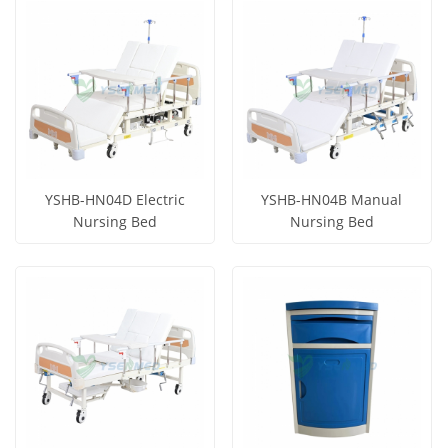
View More
View More
YSHB-HN04D Electric
YSHB-HN04B Manual
Nursing Bed
Nursing Bed
Get Price
Get Price
View More
View More