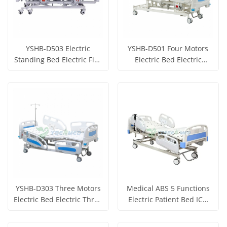
YSHB-D503 Electric
YSHB-D501 Four Motors
Standing Bed Electric Five
Electric Bed Electric
Function Bed
Hospital Bed Electric
Get Price
Get Price
Medical Bed
View More
View More
YSHB-D303 Three Motors
Medical ABS 5 Functions
Electric Bed Electric Three
Electric Patient Bed ICU
Function Hospital Bed
Hospital Patient Bed
Get Price
Get Price