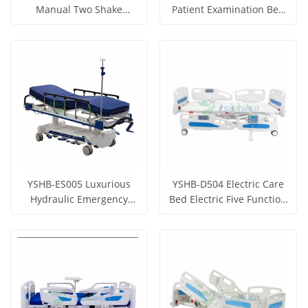
Manual Two Shake
Patient Examination Bed
Hospital Bed
With Two Column Motors
Get Price
Get Price
View More
View More
YSHB-ES005 Luxurious
YSHB-D504 Electric Care
Hydraulic Emergency
Bed Electric Five Function
Stretcher Hydraulic
Hospital Bed With
Get Price
Get Price
Transfer Vehicle
Weighing Function
View More
View More