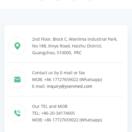
2nd Floor, Block C, Wanlima Industrial Park,
No.188, Xinye Road, Haizhu District,
Guangzhou, 510000, PRC
Contact us by E-mail or fax
MOB: +86 17727659022 (Whatsapp)
E-mail:
inquiry@ysenmed.com
Our TEL and MOB
TEL: +86-20-34174605
MOB: +86 17727659022 (Whatsapp)