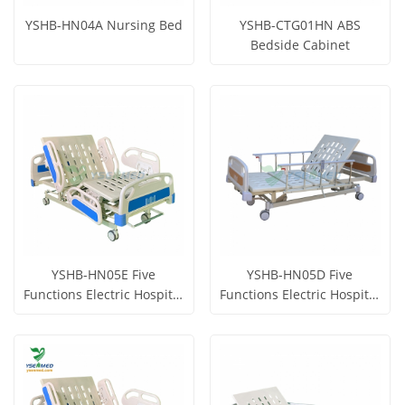
YSHB-HN04A Nursing Bed
YSHB-CTG01HN ABS
Bedside Cabinet
Get Price
Get Price
View More
View More
YSHB-HN05E Five
YSHB-HN05D Five
Functions Electric Hospital
Functions Electric Hospital
Bed
Bed
Get Price
Get Price
View More
View More