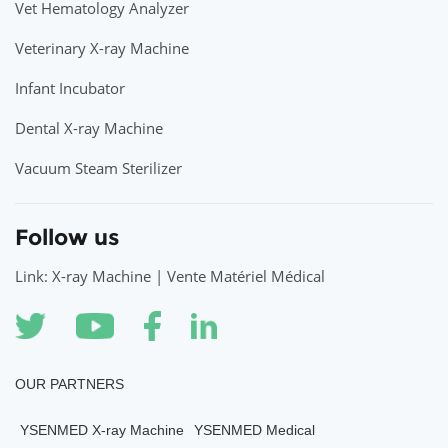
Vet Hematology Analyzer
Veterinary X-ray Machine
Infant Incubator
Dental X-ray Machine
Vacuum Steam Sterilizer
Follow us
Link: X-ray Machine | Vente Matériel Médical
OUR PARTNERS
YSENMED X-ray Machine
YSENMED Medical