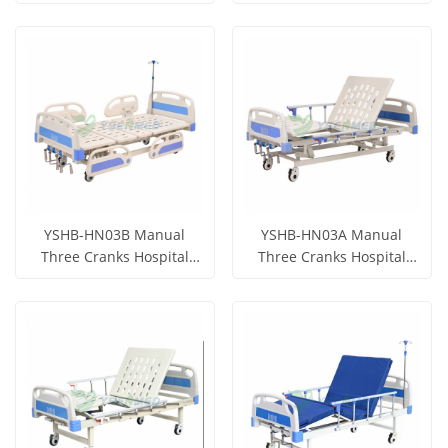
Get Price
Get Price
View More
View More
YSHB-HN03B Manual
YSHB-HN03A Manual
Three Cranks Hospital
Three Cranks Hospital
Bed
Bed
Get Price
Get Price
View More
View More