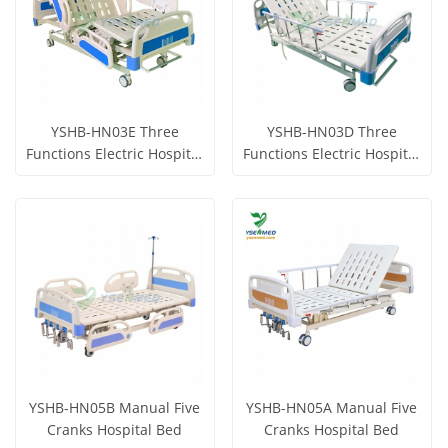
YSHB-HN03E Three
YSHB-HN03D Three
Functions Electric Hospital
Functions Electric Hospital
Bed
Bed
Get Price
Get Price
View More
View More
YSHB-HN05B Manual Five
YSHB-HN05A Manual Five
Cranks Hospital Bed
Cranks Hospital Bed