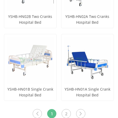
YSHB-HN02B Two Cranks
YSHB-HN02A Two Cranks
Hospital Bed
Hospital Bed
Get Price
Get Price
View More
View More
YSHB-HN01B Single Crank
YSHB-HN01A Single Crank
Hospital Bed
Hospital Bed
Get Price
Get Price
View More
View More
1
2