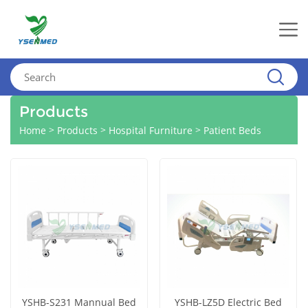
Products
>
>
>
Home
Products
Hospital Furniture
Patient Beds
YSHB-S231 Mannual Bed
YSHB-LZ5D Electric Bed