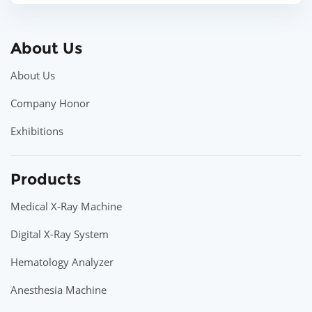
About Us
About Us
Company Honor
Exhibitions
Products
Medical X-Ray Machine
Digital X-Ray System
Hematology Analyzer
Anesthesia Machine