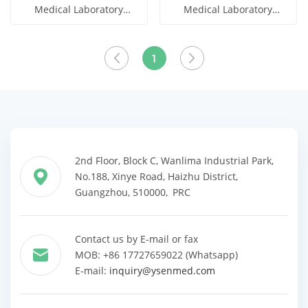
Medical Laboratory
Medical Laboratory
Automatic Titrator
Automatic Potential
Get Price
Get Price
Titrator
View More
View More
1
2nd Floor, Block C, Wanlima Industrial Park,
No.188, Xinye Road, Haizhu District,
Guangzhou, 510000, PRC
Contact us by E-mail or fax
MOB: +86 17727659022 (Whatsapp)
E-mail:
inquiry@ysenmed.com