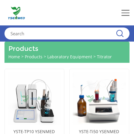
Products
>
>
>
Home
Products
Laboratory Equipment
Titrator
YSTE-TP10 YSENMED
YSTE-Ti50 YSENMED