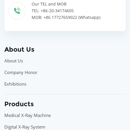
Our TEL and MOB
TEL: +86-20-34174605
MOB: +86 17727659022 (Whatsapp)
About Us
About Us
Company Honor
Exhibitions
Products
Medical X-Ray Machine
Digital X-Ray System