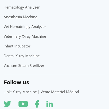
Hematology Analyzer
Anesthesia Machine
Vet Hematology Analyzer
Veterinary X-ray Machine
Infant Incubator
Dental X-ray Machine
Vacuum Steam Sterilizer
Follow us
Link: X-ray Machine | Vente Matériel Médical