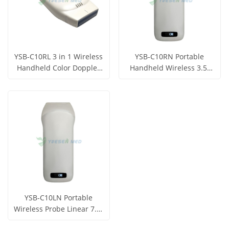
YSB-C10RL 3 in 1 Wireless
YSB-C10RN Portable
Handheld Color Doppler
Handheld Wireless 3.5-
Ultrasound Scanner
5Mhz B/M Ultrasound
Get Price
Get Price
Probe
View More
View More
YSB-C10LN Portable
Wireless Probe Linear 7.5-
10Mhz Ultrasound Probe
Get Price