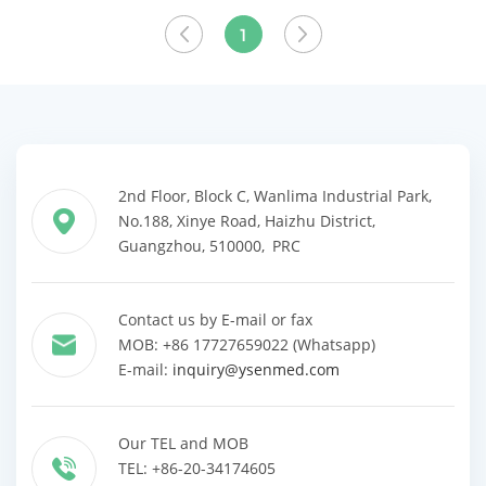
View More
1
2nd Floor, Block C, Wanlima Industrial Park,
No.188, Xinye Road, Haizhu District,
Guangzhou, 510000, PRC
Contact us by E-mail or fax
MOB: +86 17727659022 (Whatsapp)
E-mail:
inquiry@ysenmed.com
Our TEL and MOB
TEL: +86-20-34174605