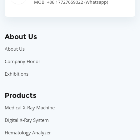
MOB: +86 17727659022 (Whatsapp)
About Us
About Us
Company Honor
Exhibitions
Products
Medical X-Ray Machine
Digital X-Ray System
Hematology Analyzer