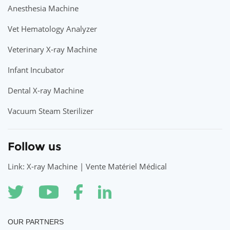
Anesthesia Machine
Vet Hematology Analyzer
Veterinary X-ray Machine
Infant Incubator
Dental X-ray Machine
Vacuum Steam Sterilizer
Follow us
Link: X-ray Machine | Vente Matériel Médical
OUR PARTNERS