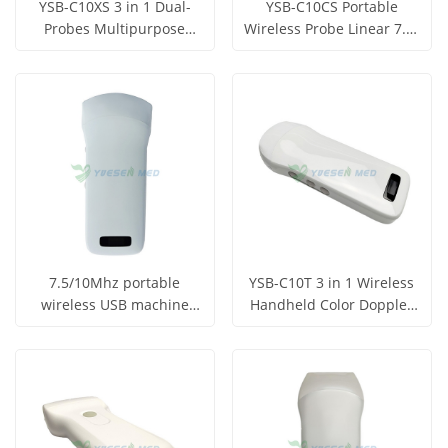
YSB-C10XS 3 in 1 Dual-
YSB-C10CS Portable
Probes Multipurpose
Wireless Probe Linear 7.5-
Ultrasound Probe
10Mhz Ultrasound Probe
Get Price
Get Price
View More
View More
7.5/10Mhz portable
YSB-C10T 3 in 1 Wireless
wireless USB machine
Handheld Color Doppler
Convex Probe with WIFI
Ultrasound Scanner
Get Price
Get Price
function YSB-C10CT
View More
View More