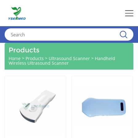
Products
>
>
>
Home
Products
Ultrasound Scanner
Handheld
Wireless Ultrasound Scanner