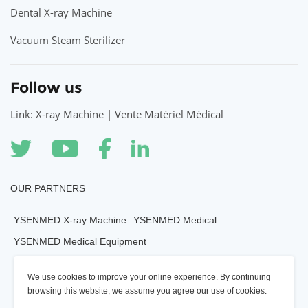
Dental X-ray Machine
Vacuum Steam Sterilizer
Follow us
Link: X-ray Machine | Vente Matériel Médical
OUR PARTNERS
YSENMED X-ray Machine
YSENMED Medical
YSENMED Medical Equipment
YSENMED Veterianry Equipment
We use cookies to improve your online experience. By continuing
YSENMED Morgue Equipment
YSENMED Mortuary Equipment
browsing this website, we assume you agree our use of cookies.