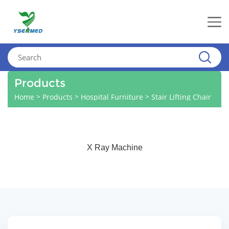
Products
>
>
>
Home
Products
Hospital Furniture
Stair Lifting Chair
X Ray Machine