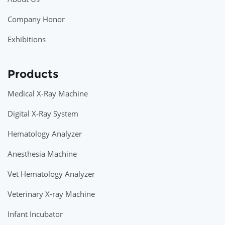
Company Honor
Exhibitions
Products
Medical X-Ray Machine
Digital X-Ray System
Hematology Analyzer
Anesthesia Machine
Vet Hematology Analyzer
Veterinary X-ray Machine
Infant Incubator