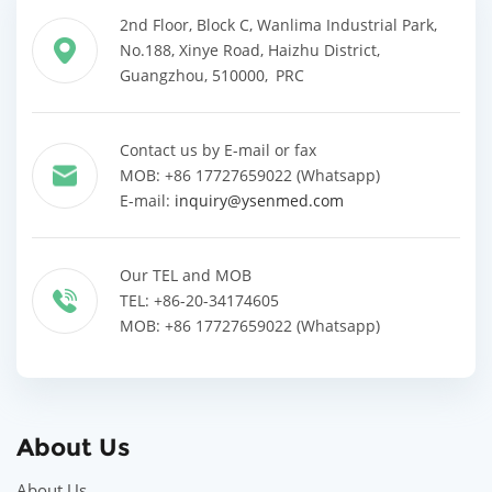
2nd Floor, Block C, Wanlima Industrial Park,
No.188, Xinye Road, Haizhu District,
Guangzhou, 510000, PRC
Contact us by E-mail or fax
MOB: +86 17727659022 (Whatsapp)
E-mail:
inquiry@ysenmed.com
Our TEL and MOB
TEL: +86-20-34174605
MOB: +86 17727659022 (Whatsapp)
About Us
About Us