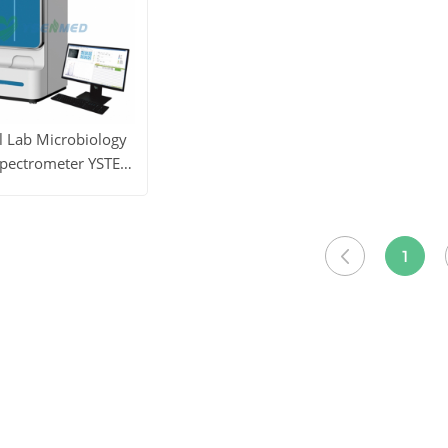
l Lab Microbiology
pectrometer YSTE-
MS100
ore
Get Price
1