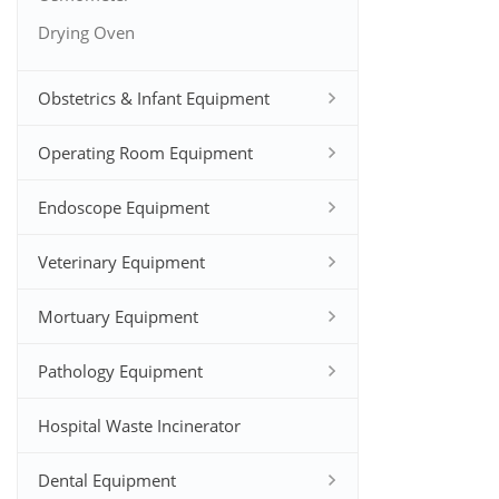
Drying Oven
Obstetrics & Infant Equipment
Operating Room Equipment
Endoscope Equipment
Veterinary Equipment
Mortuary Equipment
Pathology Equipment
Hospital Waste Incinerator
Dental Equipment