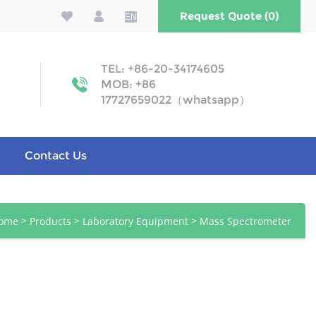
Request Quote (0)
EN
TEL: +86-20-34174605
MOB: +86
17727659022（whatsapp）
Contact Us
>
>
>
ome
Products
Laboratory Equipment
Mass Spectrometer