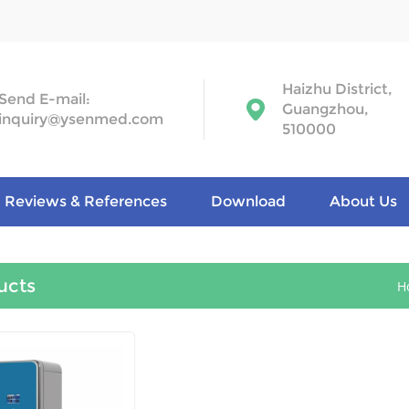
Haizhu District,
Send E-mail:
Guangzhou,
inquiry@ysenmed.com
510000
Reviews & References
Download
About Us
ucts
H