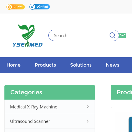
Home
Products
Solutions
News
Categories
Prod
Medical X-Ray Machine
Ultrasound Scanner