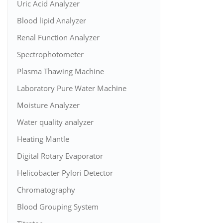
Uric Acid Analyzer
Blood lipid Analyzer
Renal Function Analyzer
Spectrophotometer
Plasma Thawing Machine
Laboratory Pure Water Machine
Moisture Analyzer
Water quality analyzer
Heating Mantle
Digital Rotary Evaporator
Helicobacter Pylori Detector
Chromatography
Blood Grouping System