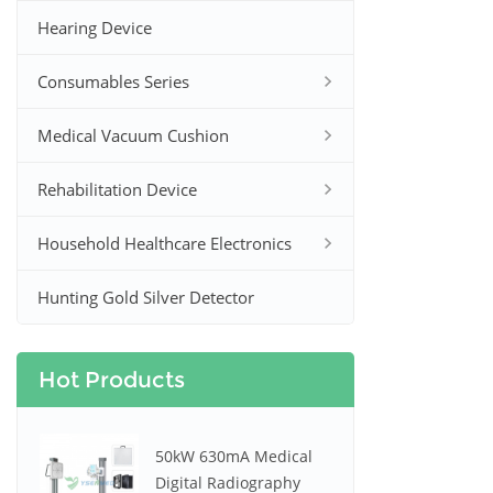
Hearing Device
Consumables Series
Medical Vacuum Cushion
Rehabilitation Device
Household Healthcare Electronics
Hunting Gold Silver Detector
Hot Products
50kW 630mA Medical
Digital Radiography