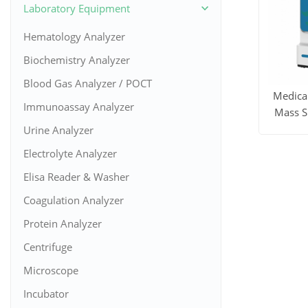
Laboratory Equipment
Hematology Analyzer
Biochemistry Analyzer
Blood Gas Analyzer / POCT
Medica
Immunoassay Analyzer
Mass S
Urine Analyzer
View M
Electrolyte Analyzer
Elisa Reader & Washer
Coagulation Analyzer
Protein Analyzer
Centrifuge
Microscope
Incubator