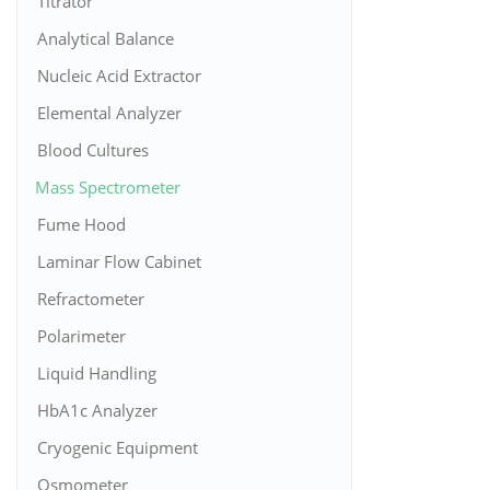
Titrator
Analytical Balance
Nucleic Acid Extractor
Elemental Analyzer
Blood Cultures
Mass Spectrometer
Fume Hood
Laminar Flow Cabinet
Refractometer
Polarimeter
Liquid Handling
HbA1c Analyzer
Cryogenic Equipment
Osmometer