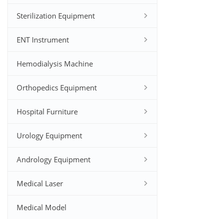
Sterilization Equipment
ENT Instrument
Hemodialysis Machine
Orthopedics Equipment
Hospital Furniture
Urology Equipment
Andrology Equipment
Medical Laser
Medical Model