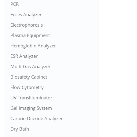
PCR
Feces Analyzer
Electrophoresis
Plasma Equipment
Hemoglobin Analyzer
ESR Analyzer
Multi-Gas Analyzer
Biosafety Cabinet
Flow Cytometry
UV Transilluminator
Gel Imaging System
Carbon Dioxide Analyzer
Dry Bath