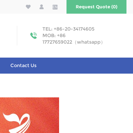
Request Quote (0)
EN
TEL: +86-20-34174605
MOB: +86
17727659022（whatsapp）
Contact Us