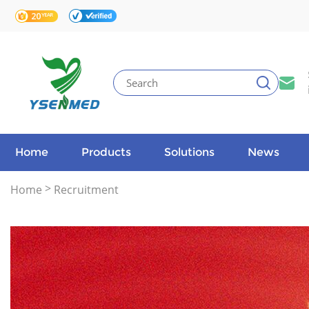
Home
Products
Solutions
News
>
Home
Recruitment