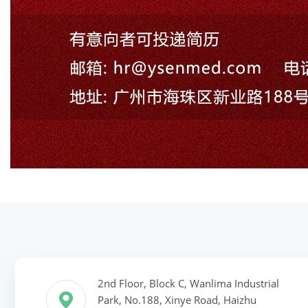
2nd Floor, Block C, Wanlima Industrial
Park, No.188, Xinye Road, Haizhu