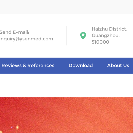
Haizhu District,
Send E-mail:
Guangzhou,
inquiry@ysenmed.com
510000
Reviews & References
Download
About Us