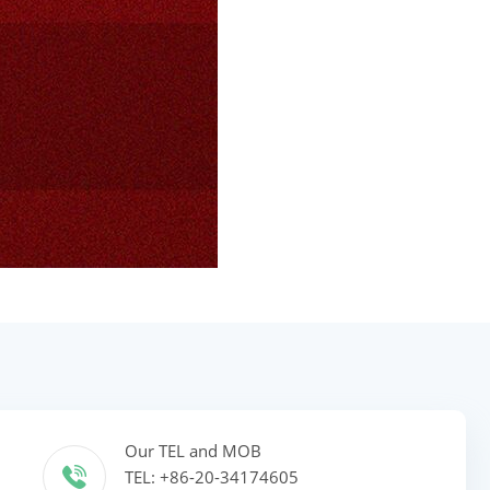
Our TEL and MOB
TEL: +86-20-34174605