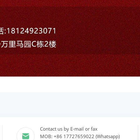
Contact us by E-mail or fax
MOB: +86 17727659022 (Whatsapp)