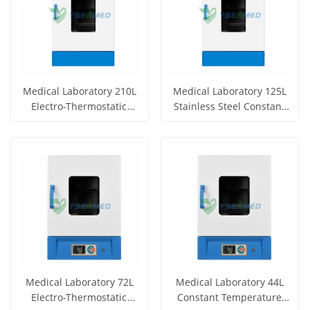
Medical Laboratory 210L
Medical Laboratory 125L
Electro-Thermostatic
Stainless Steel Constant
Incubator YSYF-303-210BE
Temperature Incubator
Get Price
Get Price
YSYF-303-125BE
View More
View More
Medical Laboratory 72L
Medical Laboratory 44L
Electro-Thermostatic
Constant Temperature