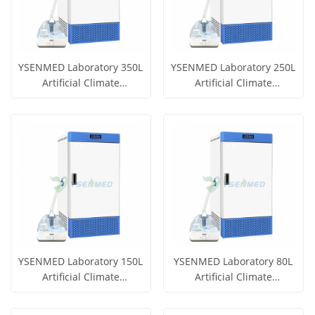
YSENMED Laboratory 350L
YSENMED Laboratory 250L
Artificial Climate
Artificial Climate
Incubator YSYF-RG-350B
Incubator YSYF-RG-250B
Get Price
Get Price
View More
View More
YSENMED Laboratory 150L
YSENMED Laboratory 80L
Artificial Climate
Artificial Climate
Incubator YSYF-RG-150B
Incubator YSYF-RG-80B
Get Price
Get Price