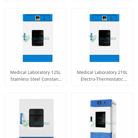
Incubator YSYF-303-72BE
Incubator YSYF-303-44BE
Get Price
Get Price
View More
View More
Medical Laboratory 125L
Medical Laboratory 210L
Stainless Steel Constant
Electro-Thermostatic
Temperature Incubator
Incubator YSYF-303-210AB
Get Price
Get Price
YSYF-303-125AB
View More
View More