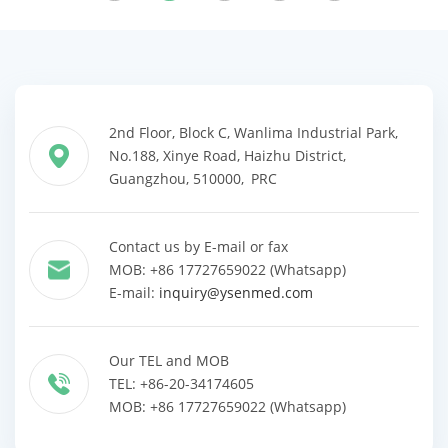
2nd Floor, Block C, Wanlima Industrial Park,
No.188, Xinye Road, Haizhu District,
Guangzhou, 510000, PRC
Contact us by E-mail or fax
MOB: +86 17727659022 (Whatsapp)
E-mail:
inquiry@ysenmed.com
Our TEL and MOB
TEL: +86-20-34174605
MOB: +86 17727659022 (Whatsapp)