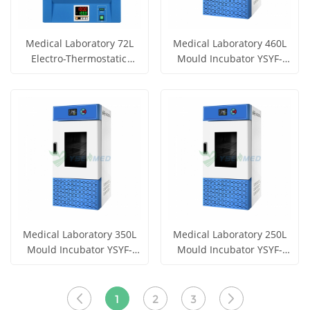
Medical Laboratory 72L
Medical Laboratory 460L
Electro-Thermostatic
Mould Incubator YSYF-
Incubator YSYF-303-72AB
MJX-460B
Get Price
Get Price
View More
View More
Medical Laboratory 350L
Medical Laboratory 250L
Mould Incubator YSYF-
Mould Incubator YSYF-
MJX-350B
MJX-250B
Get Price
Get Price
View More
View More
1
2
3