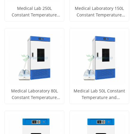
Medical Lab 250L
Medical Laboratory 150L
Constant Temperature
Constant Temperature
and Humidity Incubator
and Humidity Incubator
Get Price
Get Price
YSYF-HWS-250B
YSYF-HWS-150B
View More
View More
Medical Laboratory 80L
Medical Lab 50L Constant
Constant Temperature
Temperature and
and Humidity Incubator
Humidity Incubator YSYF-
Get Price
Get Price
YSYF-HWS-80B
HWS-50B
View More
View More