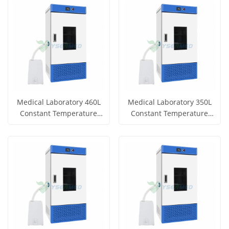
View More
View More
Medical Laboratory 460L
Medical Laboratory 350L
Constant Temperature
Constant Temperature
and Humidity Incubator
and Humidity Incubator
Get Price
Get Price
YSYF-HWS-460B
YSYF-HWS-350B
View More
View More