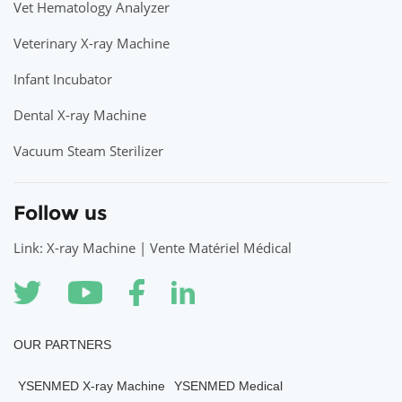
Vet Hematology Analyzer
Veterinary X-ray Machine
Infant Incubator
Dental X-ray Machine
Vacuum Steam Sterilizer
Follow us
Link: X-ray Machine | Vente Matériel Médical
OUR PARTNERS
YSENMED X-ray Machine
YSENMED Medical