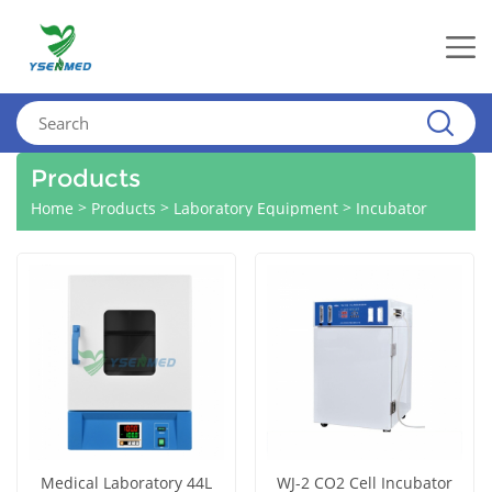
Products
>
>
>
Home
Products
Laboratory Equipment
Incubator
Medical Laboratory 44L
WJ-2 CO2 Cell Incubator