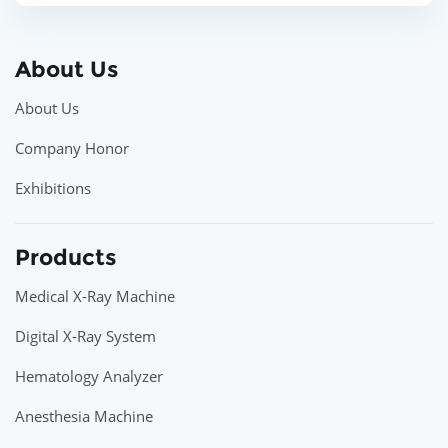
About Us
About Us
Company Honor
Exhibitions
Products
Medical X-Ray Machine
Digital X-Ray System
Hematology Analyzer
Anesthesia Machine