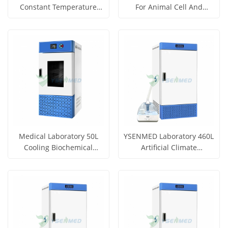
Constant Temperature
For Animal Cell And
Incubator YSYF-303-44AB
Organization Culture
Get Price
Get Price
View More
View More
Medical Laboratory 50L
YSENMED Laboratory 460L
Cooling Biochemical
Artificial Climate
Incubator YSYF-SPX-50B
Incubator YSYF-RG-460B
Get Price
Get Price
View More
View More