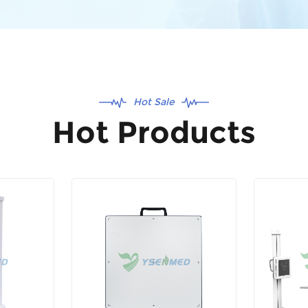
Hot Sale
Hot Products