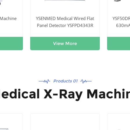
 Machine
YSENMED Medical Wired Flat
YSF50D
Panel Detector YSFPD4343R
630mA 
Digi
View More
Products 01
edical X-Ray Machi