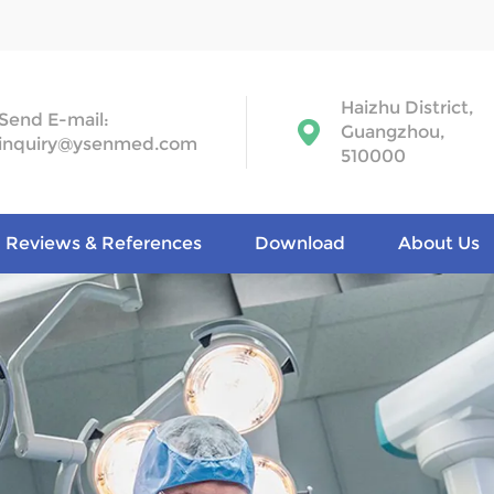
Haizhu District,
Send E-mail:
Guangzhou,
inquiry@ysenmed.com
510000
Reviews & References
Download
About Us