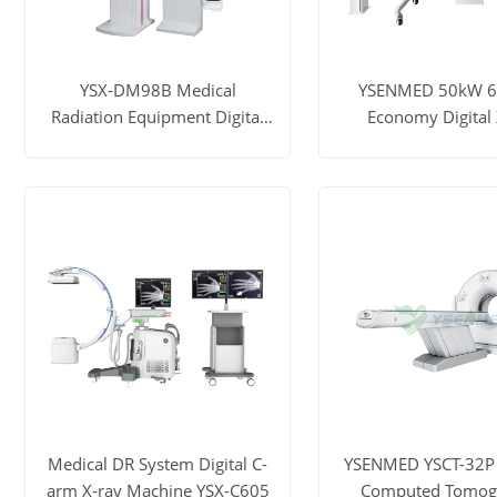
YSX-DM98B Medical
YSENMED 50kW 
Radiation Equipment Digital
Economy Digital 
Mammography X-ray
Machine YSF50
Machine
View More
Get Price
View More
Ge
Medical DR System Digital C-
YSENMED YSCT-32P 
arm X-ray Machine YSX-C605
Computed Tomog