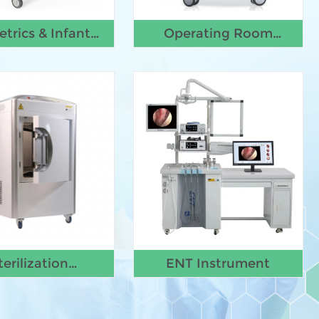
etrics & Infant
Operating Room
Equipment
Equipment
terilization
ENT Instrument
Equipment