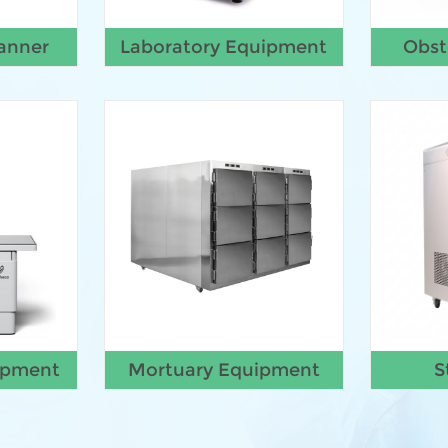
anner
Laboratory Equipment
Obst
ipment
Mortuary Equipment
S