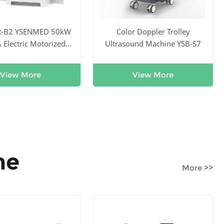
R-B2 YSENMED 50kW
Color Doppler Trolley
Electric Motorized
Ultrasound Machine YSB-S7
tal X-ray System
View More
View More
ne
More >>