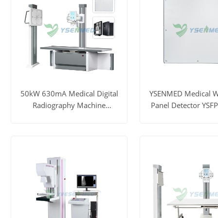
50kW 630mA Medical Digital
YSENMED Medical Wi
Radiography Machine
Panel Detector YS
YSF50DR-B4
View More
Get Price
View More
Ge