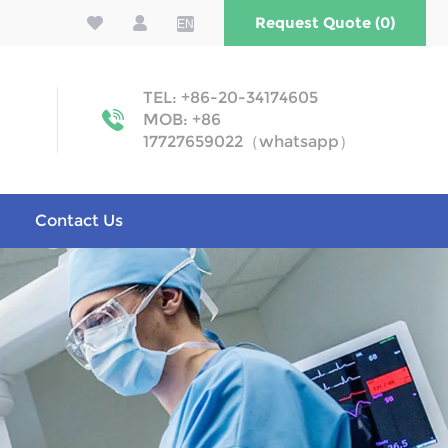
Request Quote (0)
EN
TEL: +86-20-34174605
MOB: +86
17727659022（whatsapp）
Contact Us