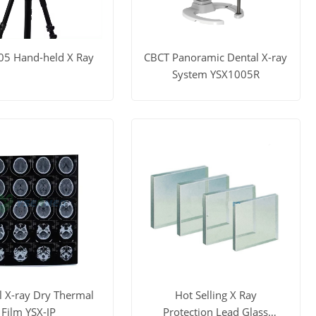
05 Hand-held X Ray
CBCT Panoramic Dental X-ray
System YSX1005R
ore
Get Price
View More
Get Price
l X-ray Dry Thermal
Hot Selling X Ray
Film YSX-JP
Protection Lead Glass