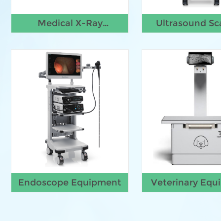
Medical X-Ray
Ultrasound Sc
Machine
Endoscope Equipment
Veterinary Equ