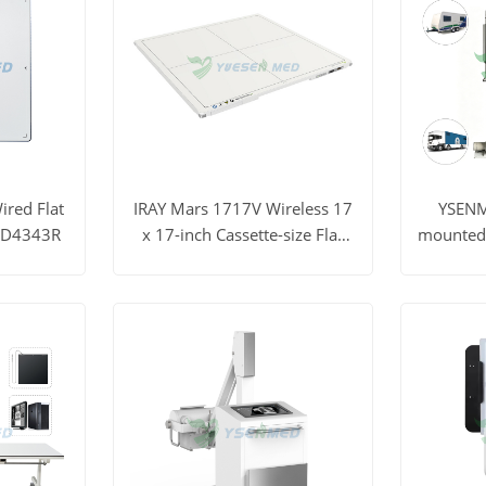
red Flat
IRAY Mars 1717V Wireless 17
YSENM
FPD4343R
x 17-inch Cassette-size Flat
mounted E
Panel Detector
ray M
t Price
View More
Get Price
View M