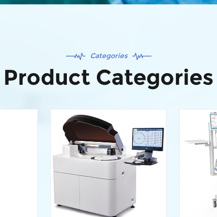
Categories
Product Categories