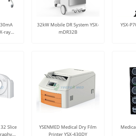
630mA
32kW Mobile DR System YSX-
YSX-P7
X-ray
mDR32B
DR-B1
t Price
View More
Get Price
View M
32 Slice
YSENMED Medical Dry Film
Medica
raphy
Printer YSX-430DY