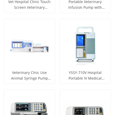
Vet Hospital Clinic Touch
Portable Veterinary
Screen Veterinary
Infusion Pump with
Infusion Pump YSSY-VP6
Heater YSSY-EB12V
Get Price
Get Price
View More
View More
Veterinary Clnic Use
YSSY-710V Hospital
Animal Syringe Pump
Portable IV Medical
YSZS-S7P
Syringe Infusion Pump for
Get Price
Get Price
Veterinary Use
View More
View More