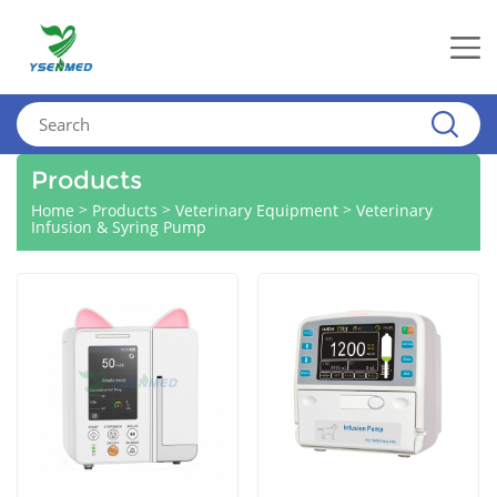
Products
>
>
>
Home
Products
Veterinary Equipment
Veterinary
Infusion & Syring Pump