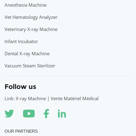
Anesthesia Machine
Vet Hematology Analyzer
Veterinary X-ray Machine
Infant Incubator
Dental X-ray Machine
Vacuum Steam Sterilizer
Follow us
Link: X-ray Machine | Vente Matériel Médical
OUR PARTNERS