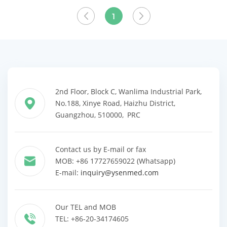
Clinic
View More
1
2nd Floor, Block C, Wanlima Industrial Park,
No.188, Xinye Road, Haizhu District,
Guangzhou, 510000, PRC
Contact us by E-mail or fax
MOB: +86 17727659022 (Whatsapp)
E-mail:
inquiry@ysenmed.com
Our TEL and MOB
TEL: +86-20-34174605