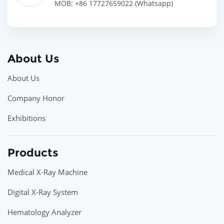
MOB: +86 17727659022 (Whatsapp)
About Us
About Us
Company Honor
Exhibitions
Products
Medical X-Ray Machine
Digital X-Ray System
Hematology Analyzer