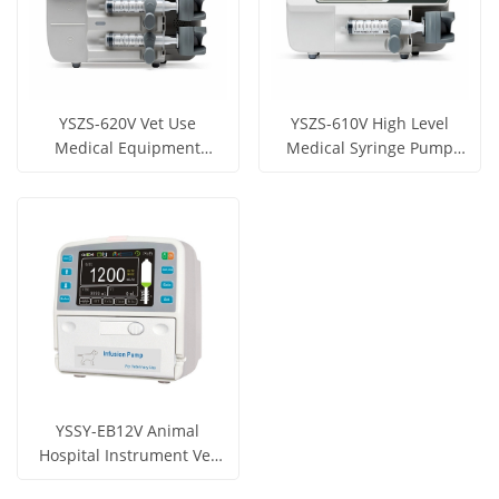
YSZS-620V Vet Use
YSZS-610V High Level
Medical Equipment
Medical Syringe Pump
Double Channels Syringe
Electric Syringe Pump
Get Price
Get Price
pump
View More
View More
YSSY-EB12V Animal
Hospital Instrument Vet
Infusion pump for Vet
Get Price