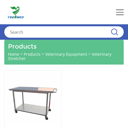
Products
>
>
>
Home
Products
Veterinary Equipment
Veterinary
Stretcher