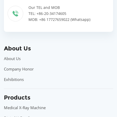
Our TEL and MOB
TEL: +86-20-34174605
MOB: +86 17727659022 (Whatsapp)
About Us
About Us
Company Honor
Exhibitions
Products
Medical X-Ray Machine