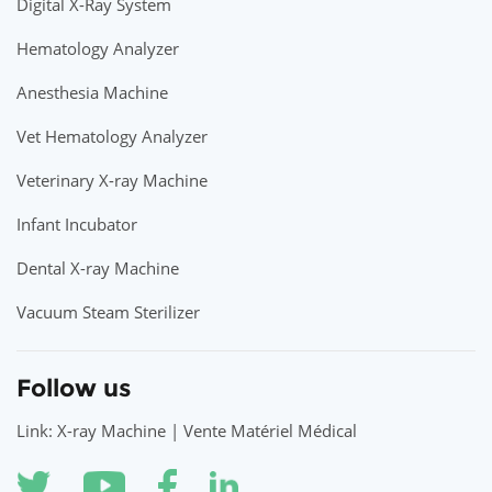
Digital X-Ray System
Hematology Analyzer
Anesthesia Machine
Vet Hematology Analyzer
Veterinary X-ray Machine
Infant Incubator
Dental X-ray Machine
Vacuum Steam Sterilizer
Follow us
Link: X-ray Machine | Vente Matériel Médical