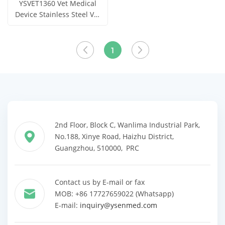
YSVET1360 Vet Medical
Device Stainless Steel Vet
Stretcher
Get Price
View More
1
2nd Floor, Block C, Wanlima Industrial Park,
No.188, Xinye Road, Haizhu District,
Guangzhou, 510000, PRC
Contact us by E-mail or fax
MOB: +86 17727659022 (Whatsapp)
E-mail:
inquiry@ysenmed.com