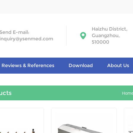
Haizhu District,
Send E-mail:
Guangzhou,
inquiry@ysenmed.com
510000
Reviews & References
Download
About Us
ucts
Hom