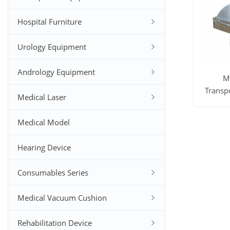
Hospital Furniture
Urology Equipment
Andrology Equipment
M
Transpo
Medical Laser
Co
View M
Medical Model
Hearing Device
Consumables Series
Medical Vacuum Cushion
Rehabilitation Device