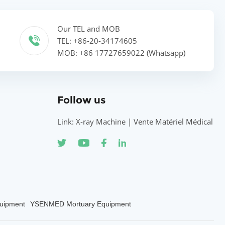
Our TEL and MOB
TEL: +86-20-34174605
MOB: +86 17727659022 (Whatsapp)
Follow us
Link: X-ray Machine | Vente Matériel Médical
uipment
YSENMED Mortuary Equipment