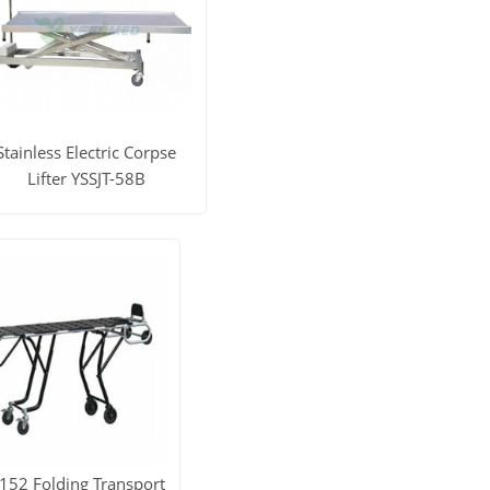
Stainless Electric Corpse
Lifter YSSJT-58B
iew More
Get Price
152 Folding Transport