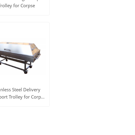
Trolley for Corpse
 More
Get Price
inless Steel Delivery
ort Trolley for Corpse
YSTSC-2D
 More
Get Price