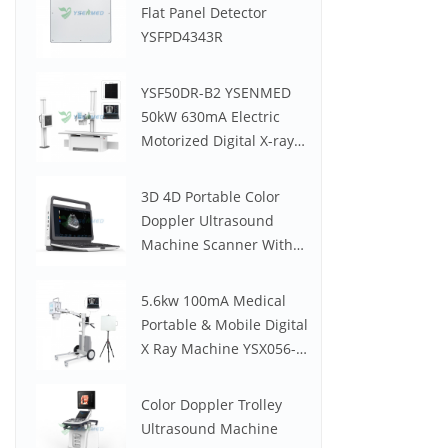
Flat Panel Detector
YSFPD4343R
YSF50DR-B2 YSENMED
50kW 630mA Electric
Motorized Digital X-ray
System
3D 4D Portable Color
Doppler Ultrasound
Machine Scanner With
Low Price YSB-M30
5.6kw 100mA Medical
Portable & Mobile Digital
X Ray Machine YSX056-
PE (YSF056DR-A)
Color Doppler Trolley
Ultrasound Machine