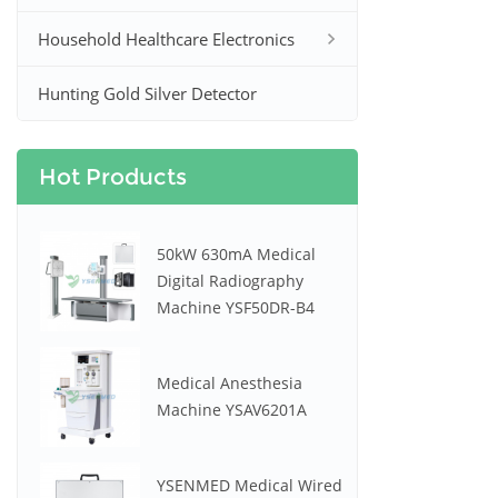
Household Healthcare Electronics
Hunting Gold Silver Detector
Hot Products
50kW 630mA Medical
Digital Radiography
Machine YSF50DR-B4
Medical Anesthesia
Machine YSAV6201A
YSENMED Medical Wired