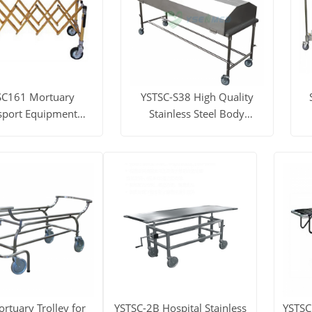
SC161 Mortuary
YSTSC-S38 High Quality
sport Equipment
Stainless Steel Body
ng Corpse Church
Transfer Trolley
Trolley
ore
Get Price
View More
Get Price
V
rtuary Trolley for
YSTSC-2B Hospital Stainless
YSTSC