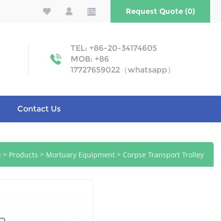
Request Quote (0)
EN
TEL: +86-20-34174605
MOB: +86
17727659022（whatsapp）
Contact Us
>
>
>
e
Products
Mortuary Equipment
Corpse Transport Trolley