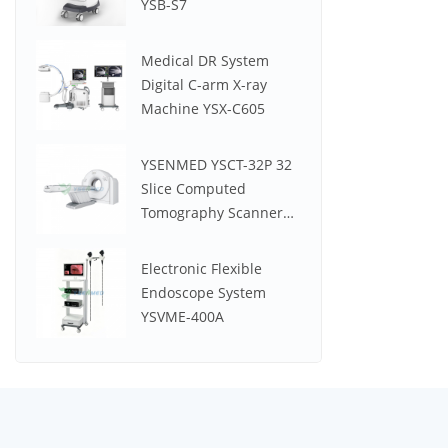
YSB-S7
Medical DR System
Digital C-arm X-ray
Machine YSX-C605
YSENMED YSCT-32P 32
Slice Computed
Tomography Scanner
Spectrum CT
Electronic Flexible
Endoscope System
YSVME-400A