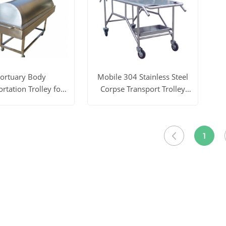
ortuary Body
Mobile 304 Stainless Steel
rtation Trolley for
Corpse Transport Trolley
rpse YSTSC-2C
YSTSC-2A
ore
Get Price
View More
Get Price
1