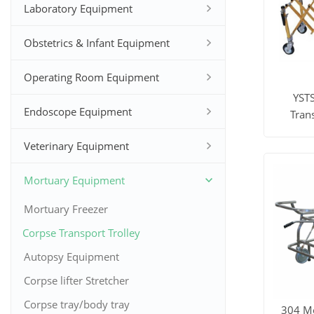
Laboratory Equipment
Obstetrics & Infant Equipment
Operating Room Equipment
YST
Endoscope Equipment
Tran
Foldi
Veterinary Equipment
View M
Mortuary Equipment
Mortuary Freezer
Corpse Transport Trolley
Autopsy Equipment
Corpse lifter Stretcher
Corpse tray/body tray
304 Mo