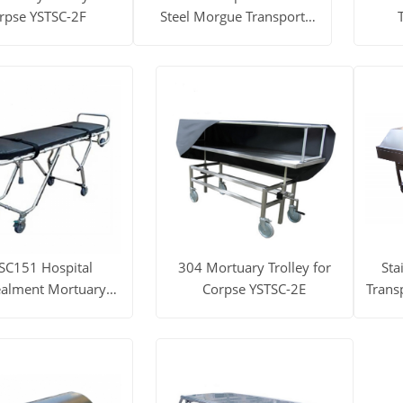
rpse YSTSC-2F
Steel Morgue Transport
Stretcher Necropsy Table
ore
Get Price
View More
Get Price
View
SC151 Hospital
304 Mortuary Trolley for
Sta
alment Mortuary
Corpse YSTSC-2E
Transp
Trolley
ore
Get Price
View More
Get Price
View