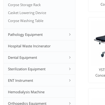
Co
Corpse Storage Rack
Casket Lowering Device
View M
Corpse Washing Table
Pathology Equipment
Hospital Waste Incinerator
Dental Equipment
Sterilization Equipment
YST
Conce
ENT Instrument
View M
Hemodialysis Machine
Orthopedics Equipment