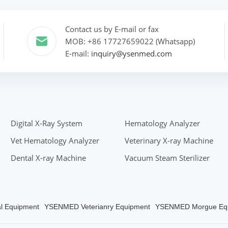
Contact us by E-mail or fax
MOB: +86 17727659022 (Whatsapp)
E-mail:
inquiry@ysenmed.com
Digital X-Ray System
Hematology Analyzer
Vet Hematology Analyzer
Veterinary X-ray Machine
Dental X-ray Machine
Vacuum Steam Sterilizer
 Equipment
YSENMED Veterianry Equipment
YSENMED Morgue Eq