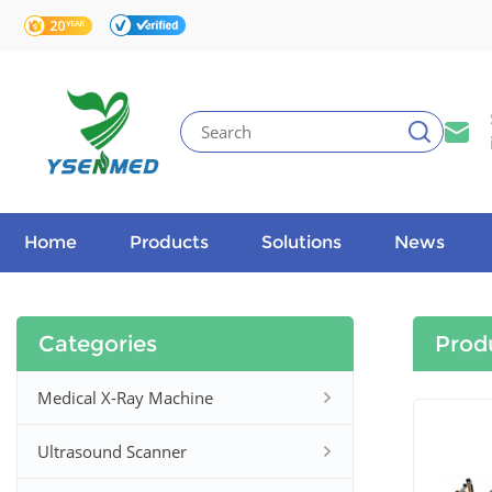
Home
Products
Solutions
News
Categories
Prod
Medical X-Ray Machine
Ultrasound Scanner