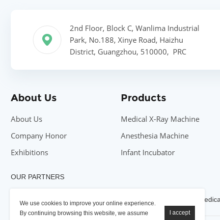
2nd Floor, Block C, Wanlima Industrial
Park, No.188, Xinye Road, Haizhu
District, Guangzhou, 510000, PRC
About Us
Products
About Us
Medical X-Ray Machine
Company Honor
Anesthesia Machine
Exhibitions
Infant Incubator
OUR PARTNERS
YSENMED X-ray Machine
YSENMED Medical
YSENMED Medical
We use cookies to improve your online experience.
By continuing browsing this website, we assume