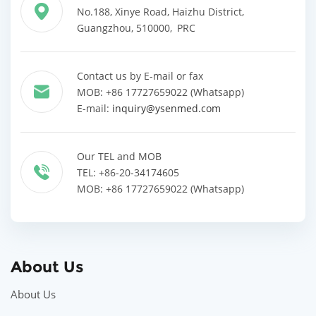
No.188, Xinye Road, Haizhu District,
Guangzhou, 510000, PRC
Contact us by E-mail or fax
MOB: +86 17727659022 (Whatsapp)
E-mail:
inquiry@ysenmed.com
Our TEL and MOB
TEL: +86-20-34174605
MOB: +86 17727659022 (Whatsapp)
About Us
About Us