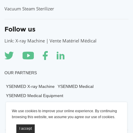
Vacuum Steam Sterilizer
Follow us
Link: X-ray Machine | Vente Matériel Médical
OUR PARTNERS
YSENMED X-ray Machine
YSENMED Medical
YSENMED Medical Equipment
YSENMED Veterianry Equipment
We use cookies to improve your online experience. By continuing
YSENMED Morgue Equipment
YSENMED Mortuary Equipment
browsing this website, we assume you agree our use of cookies.