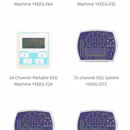
Machine YSEEG-F64
Machine YSEEG-F32
Get Price
Get Price
View More
View More
24 Channel Portable EEG
72-channel EEG System
Machine YSEEG-F24
YSEEG-D72
Get Price
Get Price
View More
View More