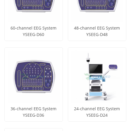
60-channel EEG System
48-channel EEG System
YSEEG-D60
YSEEG-D48
Get Price
Get Price
View More
View More
36-channel EEG System
24-channel EEG System
YSEEG-D36
YSEEG-D24
Get Price
Get Price