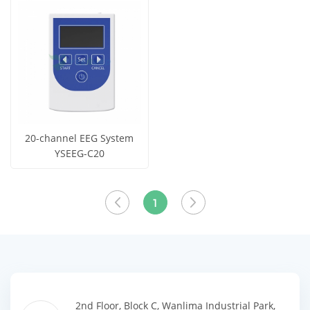
View More
View More
20-channel EEG System
YSEEG-C20
Get Price
View More
1
2nd Floor, Block C, Wanlima Industrial Park,