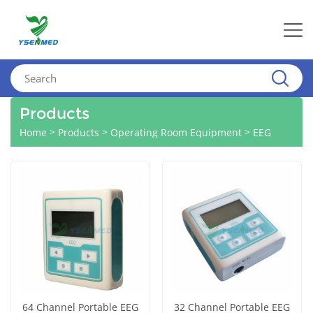
Products
>
>
>
Home
Products
Operating Room Equipment
EEG
64 Channel Portable EEG
32 Channel Portable EEG