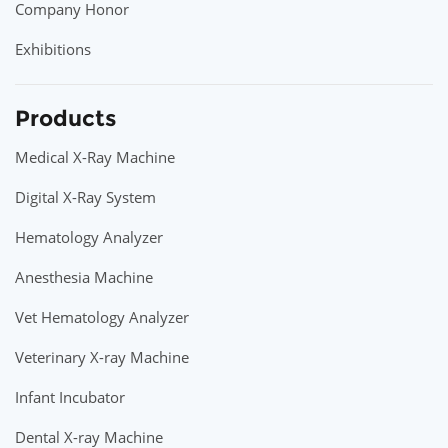
Company Honor
Exhibitions
Products
Medical X-Ray Machine
Digital X-Ray System
Hematology Analyzer
Anesthesia Machine
Vet Hematology Analyzer
Veterinary X-ray Machine
Infant Incubator
Dental X-ray Machine