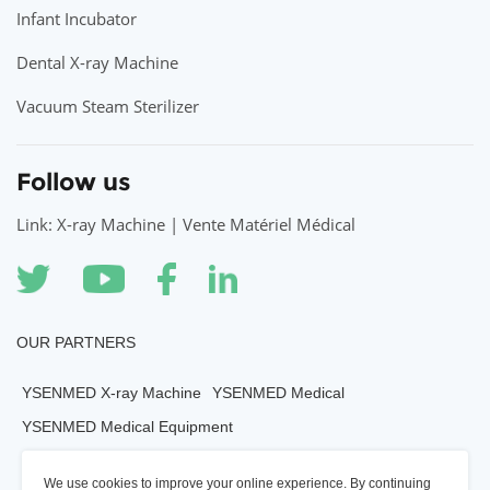
Infant Incubator
Dental X-ray Machine
Vacuum Steam Sterilizer
Follow us
Link: X-ray Machine | Vente Matériel Médical
OUR PARTNERS
YSENMED X-ray Machine
YSENMED Medical
YSENMED Medical Equipment
YSENMED Veterianry Equipment
We use cookies to improve your online experience. By continuing