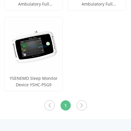
Ambulatory Full
Ambulatory Full
Polysomnography System
Polysomnography System
Get Price
Get Price
YSHC-PSG22S
YSHC-PSG10S
View More
View More
YSENEMD Sleep Monitor
Device YSHC-PSG9
Get Price
View More
1