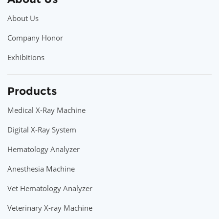
About Us
Company Honor
Exhibitions
Products
Medical X-Ray Machine
Digital X-Ray System
Hematology Analyzer
Anesthesia Machine
Vet Hematology Analyzer
Veterinary X-ray Machine