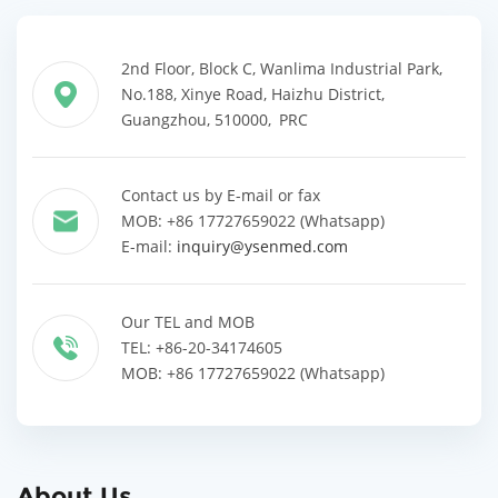
2nd Floor, Block C, Wanlima Industrial Park,
No.188, Xinye Road, Haizhu District,
Guangzhou, 510000, PRC
Contact us by E-mail or fax
MOB: +86 17727659022 (Whatsapp)
E-mail:
inquiry@ysenmed.com
Our TEL and MOB
TEL: +86-20-34174605
MOB: +86 17727659022 (Whatsapp)
About Us