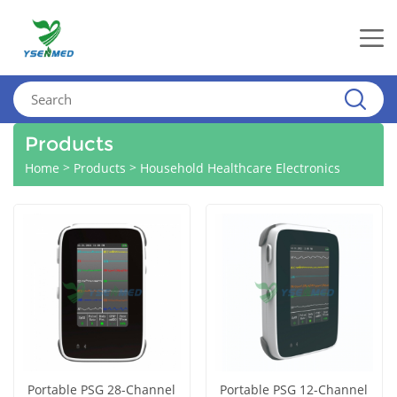
Products
>
>
Home
Products
Household Healthcare Electronics
Portable PSG 28-Channel
Portable PSG 12-Channel