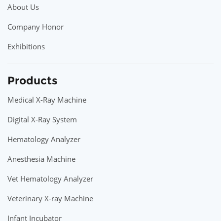
About Us
Company Honor
Exhibitions
Products
Medical X-Ray Machine
Digital X-Ray System
Hematology Analyzer
Anesthesia Machine
Vet Hematology Analyzer
Veterinary X-ray Machine
Infant Incubator