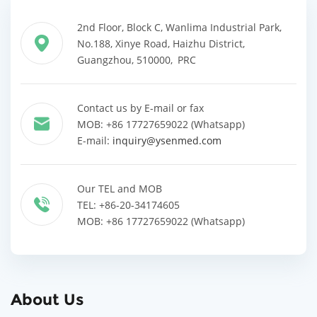
2nd Floor, Block C, Wanlima Industrial Park,
No.188, Xinye Road, Haizhu District,
Guangzhou, 510000, PRC
Contact us by E-mail or fax
MOB: +86 17727659022 (Whatsapp)
E-mail:
inquiry@ysenmed.com
Our TEL and MOB
TEL: +86-20-34174605
MOB: +86 17727659022 (Whatsapp)
About Us