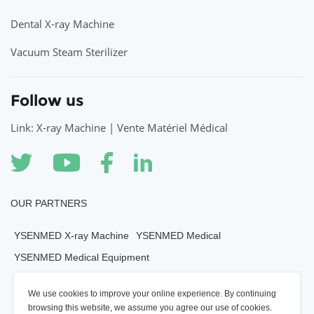
Dental X-ray Machine
Vacuum Steam Sterilizer
Follow us
Link: X-ray Machine | Vente Matériel Médical
OUR PARTNERS
YSENMED X-ray Machine
YSENMED Medical
YSENMED Medical Equipment
YSENMED Veterianry Equipment
We use cookies to improve your online experience. By continuing
YSENMED Morgue Equipment
YSENMED Mortuary Equipment
browsing this website, we assume you agree our use of cookies.