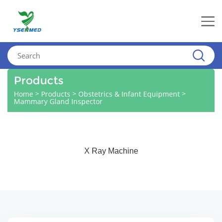
Products
>
>
>
Home
Products
Obstetrics & Infant Equipment
Mammary Gland Inspector
X Ray Machine