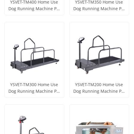
YSVET-TM400 Home Use
YSVET-TM350 Home Use
Dog Running Machine Pet
Dog Running Machine Pet
Treadmill
Treadmill
Get Price
Get Price
View More
View More
YSVET-TM300 Home Use
YSVET-TM200 Home Use
Dog Running Machine Pet
Dog Running Machine Pet
Treadmill
Treadmill
Get Price
Get Price
View More
View More