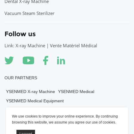
Dental X-ray Machine
Vacuum Steam Sterilizer
Follow us
Link: X-ray Machine | Vente Matériel Médical
OUR PARTNERS
YSENMED X-ray Machine
YSENMED Medical
YSENMED Medical Equipment
YSENMED Veterianry Equipment
We use cookies to improve your online experience. By continuing
YSENMED Morgue Equipment
YSENMED Mortuary Equipment
browsing this website, we assume you agree our use of cookies.