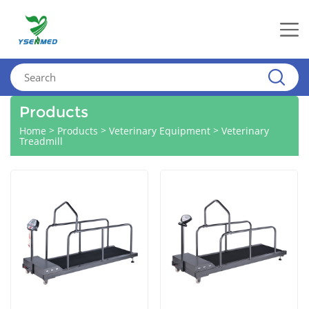
Products
>
>
>
Home
Products
Veterinary Equipment
Veterinary
Treadmill