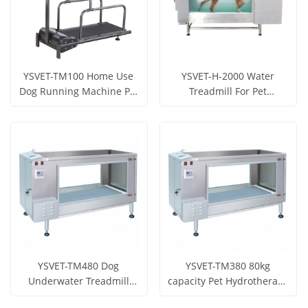
YSVET-TM100 Home Use
YSVET-H-2000 Water
Dog Running Machine Pet
Treadmill For Pet
Treadmill
Treadmill
Get Price
Get Price
View More
View More
YSVET-TM480 Dog
YSVET-TM380 80kg
Underwater Treadmill
capacity Pet Hydrotherapy
Walking Machine for pet
Treadmill For Animals
Get Price
Get Price