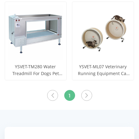
training and
Running
View More
View More
rehabilitation
YSVET-TM280 Water
YSVET-ML07 Veterinary
Treadmill For Dogs Pet
Running Equipment Cat
Treadmill
Running Circle Cat
Get Price
Get Price
Treadmill
View More
View More
1