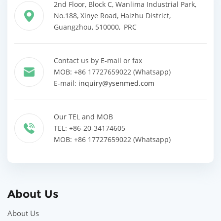
2nd Floor, Block C, Wanlima Industrial Park,
No.188, Xinye Road, Haizhu District,
Guangzhou, 510000, PRC
Contact us by E-mail or fax
MOB: +86 17727659022 (Whatsapp)
E-mail:
inquiry@ysenmed.com
Our TEL and MOB
TEL: +86-20-34174605
MOB: +86 17727659022 (Whatsapp)
About Us
About Us