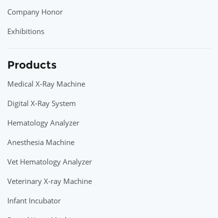
Company Honor
Exhibitions
Products
Medical X-Ray Machine
Digital X-Ray System
Hematology Analyzer
Anesthesia Machine
Vet Hematology Analyzer
Veterinary X-ray Machine
Infant Incubator