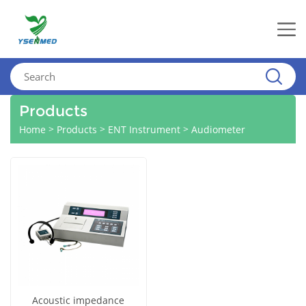
Products
>
>
>
Home
Products
ENT Instrument
Audiometer
Acoustic impedance