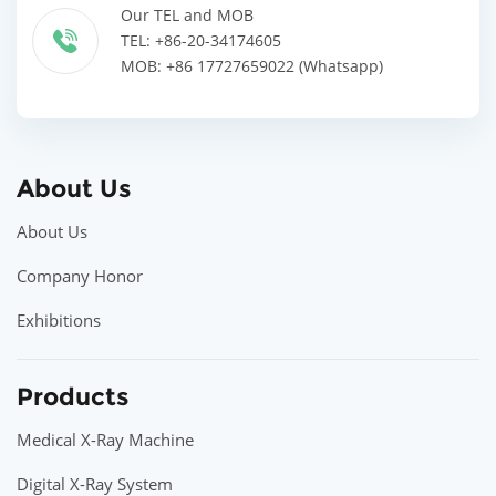
Our TEL and MOB
TEL: +86-20-34174605
MOB: +86 17727659022 (Whatsapp)
About Us
About Us
Company Honor
Exhibitions
Products
Medical X-Ray Machine
Digital X-Ray System