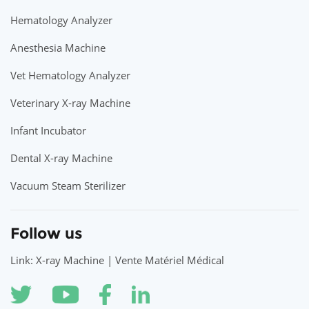
Hematology Analyzer
Anesthesia Machine
Vet Hematology Analyzer
Veterinary X-ray Machine
Infant Incubator
Dental X-ray Machine
Vacuum Steam Sterilizer
Follow us
Link: X-ray Machine | Vente Matériel Médical