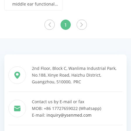
middle ear functional
analyzer With High
Get Price
Quality YSENT650
View More
1
2nd Floor, Block C, Wanlima Industrial Park,
No.188, Xinye Road, Haizhu District,
Guangzhou, 510000, PRC
Contact us by E-mail or fax
MOB: +86 17727659022 (Whatsapp)
E-mail:
inquiry@ysenmed.com