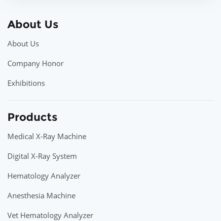
About Us
About Us
Company Honor
Exhibitions
Products
Medical X-Ray Machine
Digital X-Ray System
Hematology Analyzer
Anesthesia Machine
Vet Hematology Analyzer