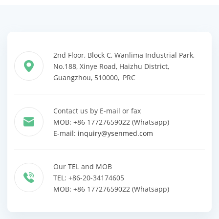
2nd Floor, Block C, Wanlima Industrial Park,
No.188, Xinye Road, Haizhu District,
Guangzhou, 510000, PRC
Contact us by E-mail or fax
MOB: +86 17727659022 (Whatsapp)
E-mail:
inquiry@ysenmed.com
Our TEL and MOB
TEL: +86-20-34174605
MOB: +86 17727659022 (Whatsapp)