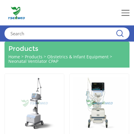
Products
>
>
>
Home
Products
Obstetrics & Infant Equipment
Neonatal Ventilator CPAP