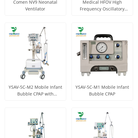
Comen NV9 Neonatal
Medical HFOV High
Ventilator
Frequency Oscillatory
Ventilator YSAV-CV7
Get Price
Get Price
View More
View More
YSAV-5C-M2 Mobile Infant
YSAV-5C-M1 Mobile Infant
Bubble CPAP with
Bubble CPAP
Compressor
Get Price
Get Price
View More
View More