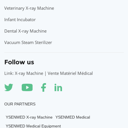
Veterinary X-ray Machine
Infant Incubator
Dental X-ray Machine
Vacuum Steam Sterilizer
Follow us
Link: X-ray Machine | Vente Matériel Médical
OUR PARTNERS
YSENMED X-ray Machine
YSENMED Medical
YSENMED Medical Equipment