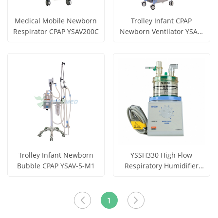
Medical Mobile Newborn
Trolley Infant CPAP
Respirator CPAP YSAV200C
Newborn Ventilator YSAV-
5-M2
Get Price
Get Price
View More
View More
Trolley Infant Newborn
YSSH330 High Flow
Bubble CPAP YSAV-5-M1
Respiratory Humidifier
with Heat Wire Function
Get Price
Get Price
for Ventilators
View More
View More
1