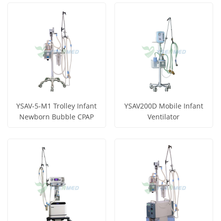
View More
View More
YSAV-5-M1 Trolley Infant
YSAV200D Mobile Infant
Newborn Bubble CPAP
Ventilator
Get Price
Get Price
View More
View More