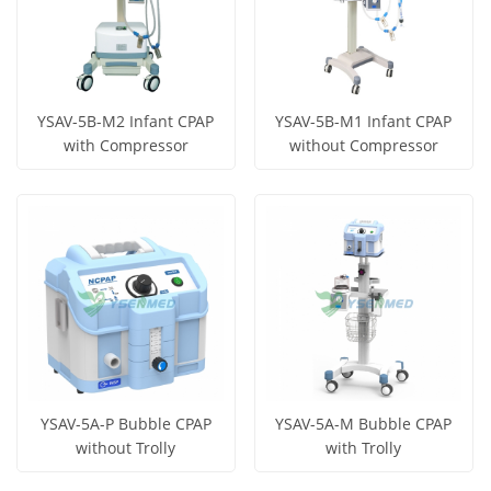
YSAV-5B-M2 Infant CPAP
YSAV-5B-M1 Infant CPAP
with Compressor
without Compressor
Get Price
Get Price
View More
View More
YSAV-5A-P Bubble CPAP
YSAV-5A-M Bubble CPAP
without Trolly
with Trolly
Get Price
Get Price