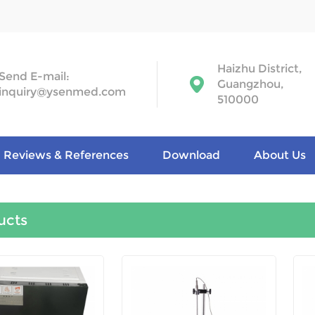
Haizhu District,
Send E-mail:
Guangzhou,
inquiry@ysenmed.com
510000
Reviews & References
Download
About Us
ucts