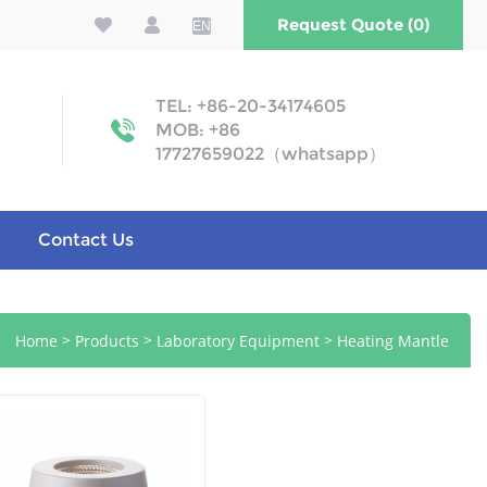
Request Quote (0)
EN
TEL: +86-20-34174605
MOB: +86
17727659022（whatsapp）
Contact Us
>
>
>
Home
Products
Laboratory Equipment
Heating Mantle