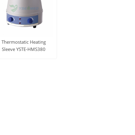
Thermostatic Heating
Sleeve YSTE-HMS380
iew More
Get Price