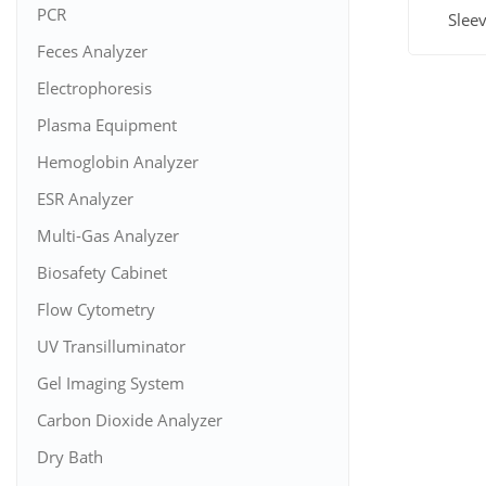
PCR
Slee
Feces Analyzer
View M
Electrophoresis
Plasma Equipment
Hemoglobin Analyzer
ESR Analyzer
Multi-Gas Analyzer
Biosafety Cabinet
Flow Cytometry
UV Transilluminator
Gel Imaging System
Carbon Dioxide Analyzer
Dry Bath