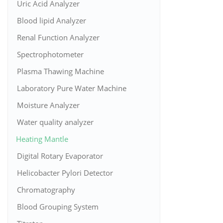
Uric Acid Analyzer
Blood lipid Analyzer
Renal Function Analyzer
Spectrophotometer
Plasma Thawing Machine
Laboratory Pure Water Machine
Moisture Analyzer
Water quality analyzer
Heating Mantle
Digital Rotary Evaporator
Helicobacter Pylori Detector
Chromatography
Blood Grouping System