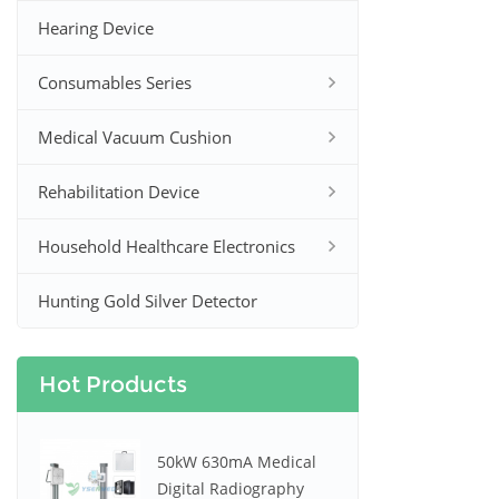
Hearing Device
Consumables Series
Medical Vacuum Cushion
Rehabilitation Device
Household Healthcare Electronics
Hunting Gold Silver Detector
Hot Products
50kW 630mA Medical
Digital Radiography