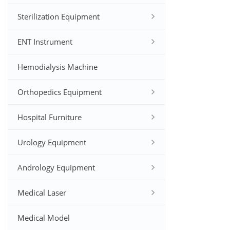
Sterilization Equipment
ENT Instrument
Hemodialysis Machine
Orthopedics Equipment
Hospital Furniture
Urology Equipment
Andrology Equipment
Medical Laser
Medical Model