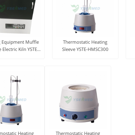
g Equipment Muffle
Thermostatic Heating
 Electric Kiln YSTE-
Sleeve YSTE-HMSC300
ZJ3L
ore
Get Price
View More
Get Price
V
mostatic Heating
Thermostatic Heating