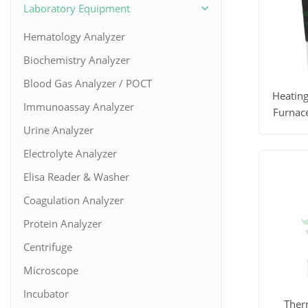
Laboratory Equipment
Hematology Analyzer
Biochemistry Analyzer
Blood Gas Analyzer / POCT
Heatin
Immunoassay Analyzer
Furnace
Urine Analyzer
View M
Electrolyte Analyzer
Elisa Reader & Washer
Coagulation Analyzer
Protein Analyzer
Centrifuge
Microscope
Incubator
Ther