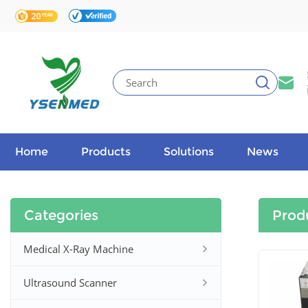
Home
Products
Solutions
News
Categories
Prod
Medical X-Ray Machine
Ultrasound Scanner