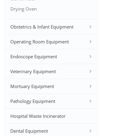
Drying Oven
Obstetrics & Infant Equipment
Operating Room Equipment
Endoscope Equipment
Veterinary Equipment
Mortuary Equipment
Pathology Equipment
Hospital Waste Incinerator
Dental Equipment