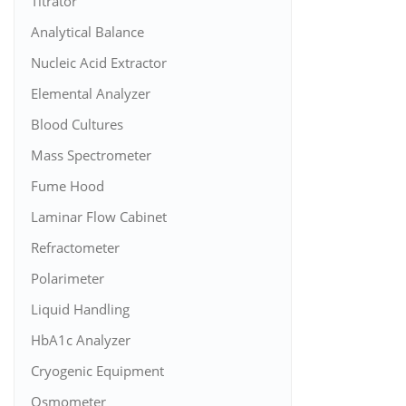
Titrator
Analytical Balance
Nucleic Acid Extractor
Elemental Analyzer
Blood Cultures
Mass Spectrometer
Fume Hood
Laminar Flow Cabinet
Refractometer
Polarimeter
Liquid Handling
HbA1c Analyzer
Cryogenic Equipment
Osmometer