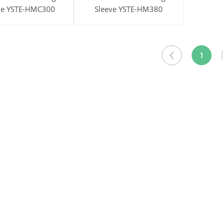
ve YSTE-HMC300
Sleeve YSTE-HM380
ore
Get Price
View More
Get Price
1