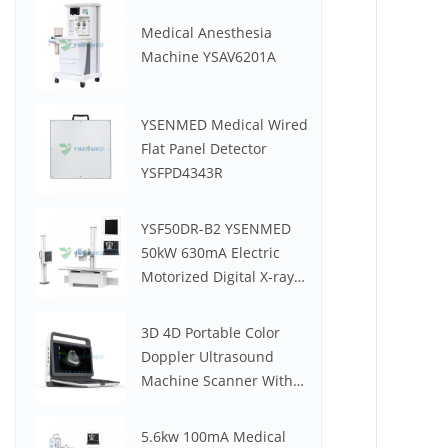
Medical Anesthesia
Machine YSAV6201A
YSENMED Medical Wired
Flat Panel Detector
YSFPD4343R
YSF50DR-B2 YSENMED
50kW 630mA Electric
Motorized Digital X-ray
System
3D 4D Portable Color
Doppler Ultrasound
Machine Scanner With
Low Price YSB-M30
5.6kw 100mA Medical