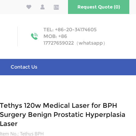
Request Quote (0)
EN
TEL: +86-20-34174605
MOB: +86
17727659022（whatsapp）
Contact Us
Tethys 120w Medical Laser for BPH
Surgery Benign Prostatic Hyperplasia
Laser
Item No.:
Tethys BPH