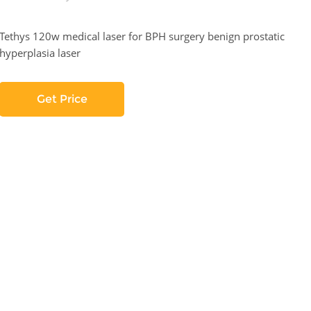
Tethys 120w medical laser for BPH surgery benign prostatic
hyperplasia laser
Get Price