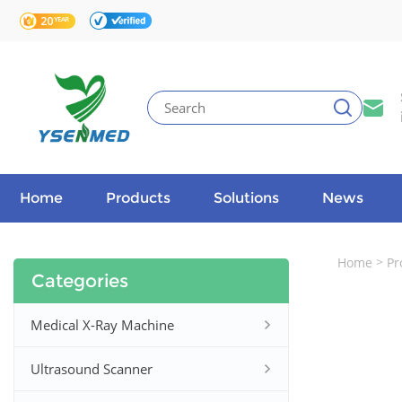
Home
Products
Solutions
News
>
Home
Pr
Categories
Medical X-Ray Machine
Ultrasound Scanner