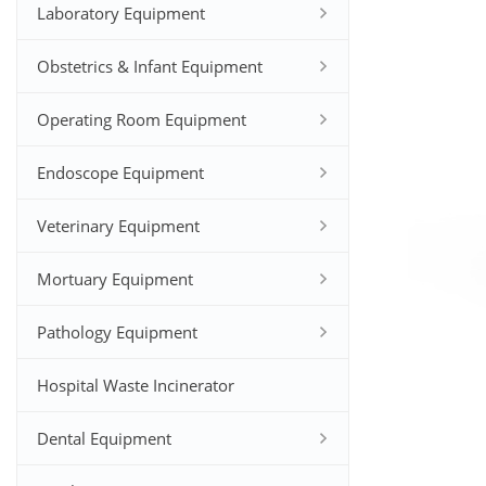
Laboratory Equipment
Obstetrics & Infant Equipment
Operating Room Equipment
Endoscope Equipment
Veterinary Equipment
Mortuary Equipment
Pathology Equipment
Hospital Waste Incinerator
Dental Equipment