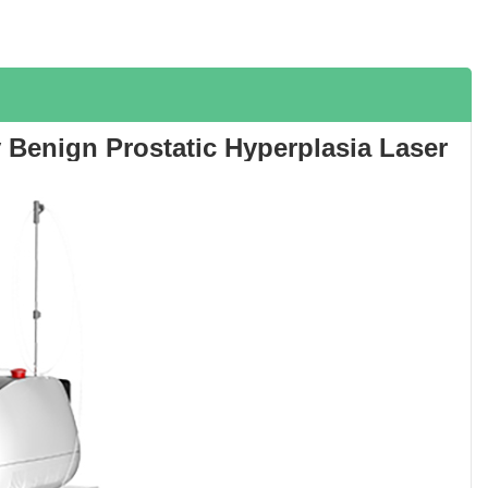
 Benign Prostatic Hyperplasia Laser