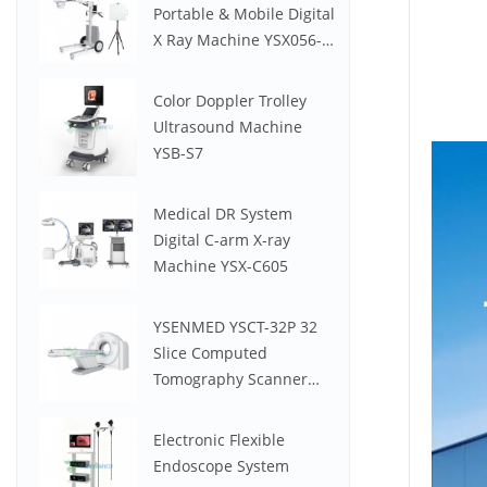
Portable & Mobile Digital
X Ray Machine YSX056-
PE (YSF056DR-A)
Color Doppler Trolley
Ultrasound Machine
YSB-S7
Medical DR System
Digital C-arm X-ray
Machine YSX-C605
YSENMED YSCT-32P 32
Slice Computed
Tomography Scanner
Spectrum CT
Electronic Flexible
Endoscope System