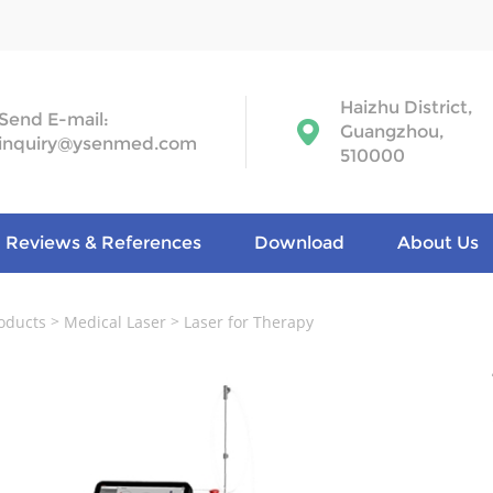
Haizhu District,
Send E-mail:
Guangzhou,
inquiry@ysenmed.com
510000
Reviews & References
Download
About Us
>
>
oducts
Medical Laser
Laser for Therapy