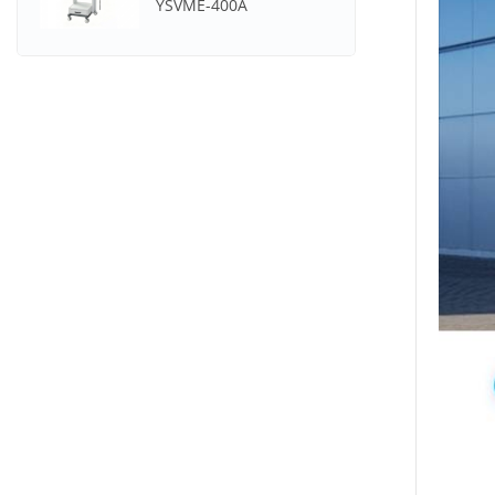
YSVME-400A