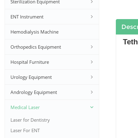
Sterilization Equipment
ENT Instrument
Descr
Hemodialysis Machine
Teth
Orthopedics Equipment
Hospital Furniture
Urology Equipment
Andrology Equipment
Medical Laser
Laser for Dentistry
Laser For ENT