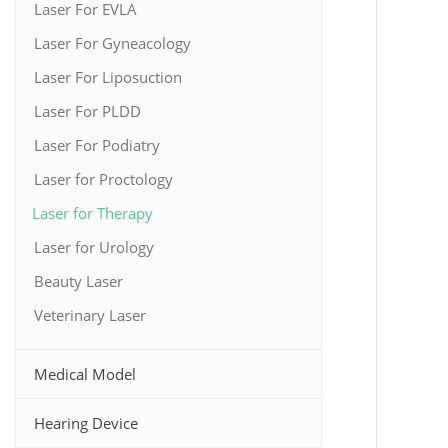
Laser For EVLA
Laser For Gyneacology
Laser For Liposuction
Laser For PLDD
Laser For Podiatry
Laser for Proctology
Laser for Therapy
Laser for Urology
Beauty Laser
Veterinary Laser
Medical Model
Hearing Device