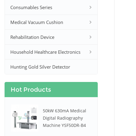
Consumables Series
Medical Vacuum Cushion
Rehabilitation Device
Household Healthcare Electronics
Hunting Gold Silver Detector
Hot Products
50kW 630mA Medical
Digital Radiography
Machine YSF50DR-B4