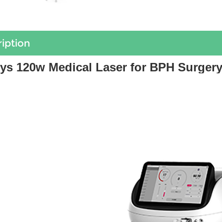
iption
ys 120w Medical Laser for BPH Surgery