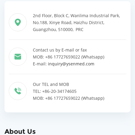
2nd Floor, Block C, Wanlima Industrial Park,
No.188, Xinye Road, Haizhu District,
Guangzhou, 510000, PRC
Contact us by E-mail or fax
MOB: +86 17727659022 (Whatsapp)
E-mail:
inquiry@ysenmed.com
Our TEL and MOB
TEL: +86-20-34174605
MOB: +86 17727659022 (Whatsapp)
About Us