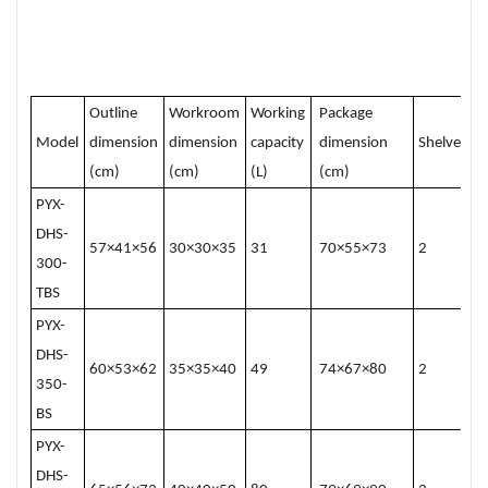
Outline
Workroom
Working
Package
Model
dimension
dimension
capacity
dimension
Shelves
(cm)
(cm)
(L)
(cm)
PYX-
DHS-
57×41×56
30×30×35
31
70×55×73
2
300-
TBS
PYX-
DHS-
60×53×62
35×35×40
49
74×67×80
2
350-
BS
PYX-
DHS-