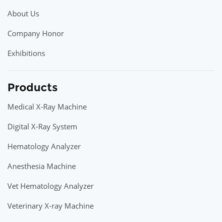
About Us
Company Honor
Exhibitions
Products
Medical X-Ray Machine
Digital X-Ray System
Hematology Analyzer
Anesthesia Machine
Vet Hematology Analyzer
Veterinary X-ray Machine