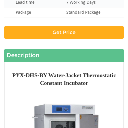
Lead time
7 Working Days
Package
Standard Package
Get Price
Description
PYX-DHS-BY Water-Jacket Thermostatic
Constant Incubator