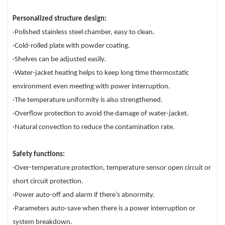
Personalized structure design:
·Polished stainless steel chamber, easy to clean.
·Cold-rolled plate with powder coating.
·Shelves can be adjusted easily.
·Water-jacket heating helps to keep long time thermostatic
environment even meeting with power interruption.
·The temperature uniformity is also strengthened.
·Overflow protection to avoid the damage of water-jacket.
·Natural convection to reduce the contamination rate.
Safety functions:
·Over-temperature protection, temperature sensor open circuit or
short circuit protection.
·Power auto-off and alarm if there’s abnormity.
·Parameters auto-save when there is a power interruption or
system breakdown.