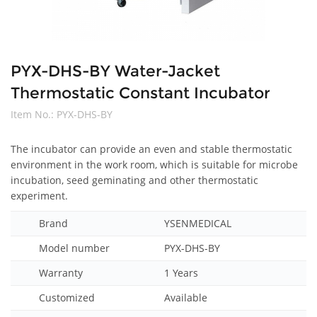
PYX-DHS-BY Water-Jacket
Thermostatic Constant Incubator
Item No.:
PYX-DHS-BY
The incubator can provide an even and stable thermostatic
environment in the work room, which is suitable for microbe
incubation, seed geminating and other thermostatic
experiment.
Brand
YSENMEDICAL
Model number
PYX-DHS-BY
Warranty
1 Years
Customized
Available