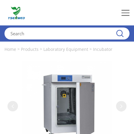
>
>
>
Home
Products
Laboratory Equipment
Incubator