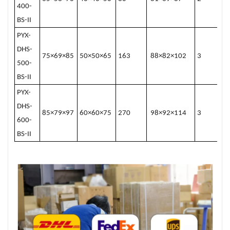
400-
BS-II
PYX-
DHS-
75×69×85
50×50×65
163
88×82×102
3
500-
BS-II
PYX-
DHS-
85×79×97
60×60×75
270
98×92×114
3
600-
BS-II