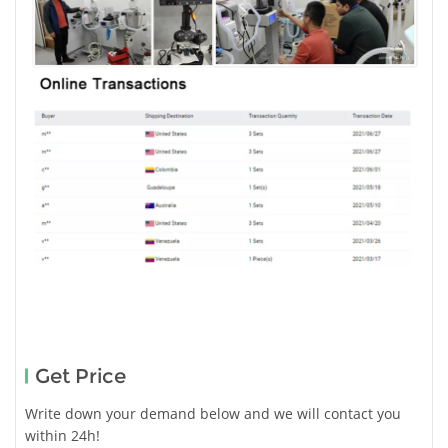
Get Price
Write down your demand below and we will contact you
within 24h!