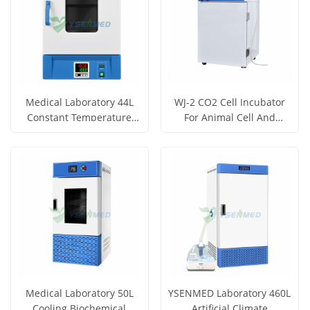
Medical Laboratory 44L
WJ-2 CO2 Cell Incubator
Constant Temperature
For Animal Cell And
Incubator YSYF-303-44AB
Organization Culture
Medical Laboratory 50L
YSENMED Laboratory 460L
Cooling Biochemical
Artificial Climate