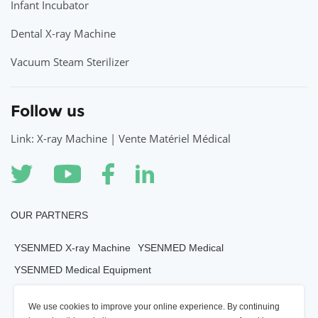
Infant Incubator
Dental X-ray Machine
Vacuum Steam Sterilizer
Follow us
Link: X-ray Machine | Vente Matériel Médical
OUR PARTNERS
YSENMED X-ray Machine
YSENMED Medical
YSENMED Medical Equipment
YSENMED Veterianry Equipment
We use cookies to improve your online experience. By continuing
YSENMED Morgue Equipment
YSENMED Mortuary Equipment