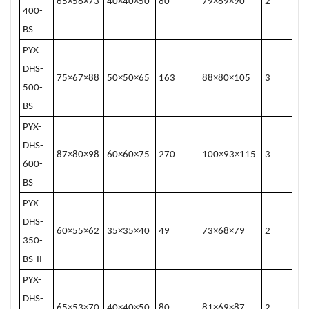
65×56×73
40×40×50
80
79×69×90
2
400-
BS
PYX-
DHS-
75×67×88
50×50×65
163
88×80×105
3
500-
BS
PYX-
DHS-
87×80×98
60×60×75
270
100×93×115
3
600-
BS
PYX-
DHS-
60×55×62
35×35×40
49
73×68×79
2
350-
BS-II
PYX-
DHS-
65×53×70
40×40×50
80
81×69×87
2