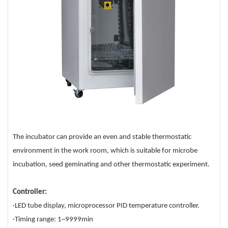
The incubator can provide an even and stable thermostatic
environment in the work room, which is suitable for microbe
incubation, seed geminating and other thermostatic experiment.
Controller:
·LED tube display, microprocessor PID temperature controller.
·Timing range: 1~9999min