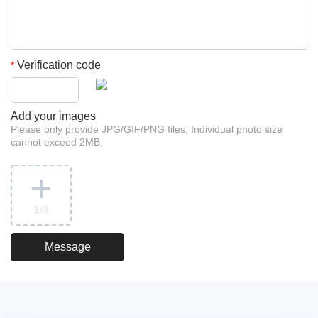
Verification code
*
Add your images
Please only provide JPG/GIF/PNG files. Individual photo size
cannot exceed 2MB.
1
/3