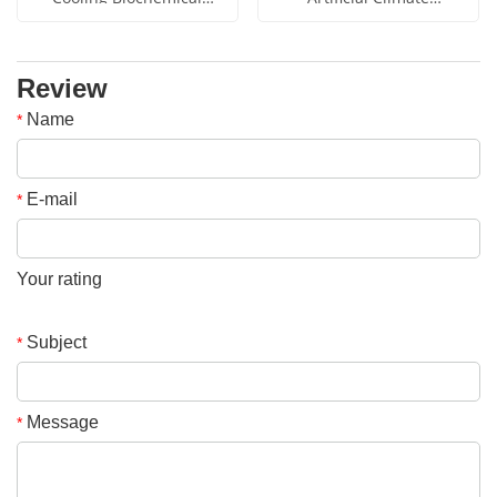
Incubator YSYF-SPX-50B
Incubator YSYF-RG-460B
Review
Name
*
E-mail
*
Your rating
Subject
*
Message
*