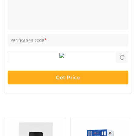
*
Verification code