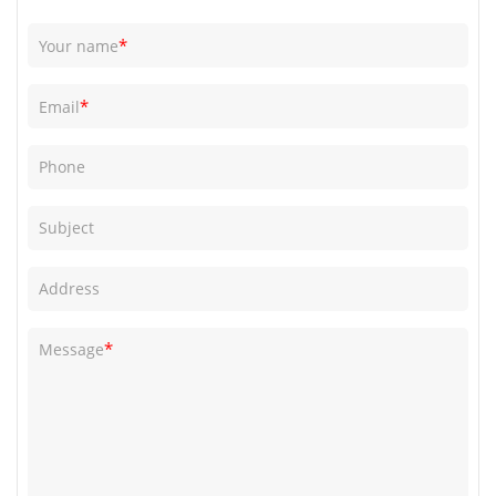
*
Your name
*
Email
Phone
Subject
Address
*
Message